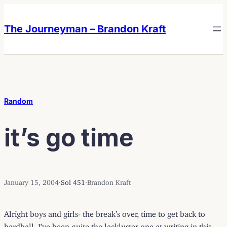
Skip
Skip
to
to
The Journeyman – Brandon Kraft
content
content
Random
it’s go time
January 15, 2004
·
Sol 451
·
Brandon Kraft
Alright boys and girls- the break’s over, time to get back to
hardball. I’ve been quite the lackluster one at writing in this