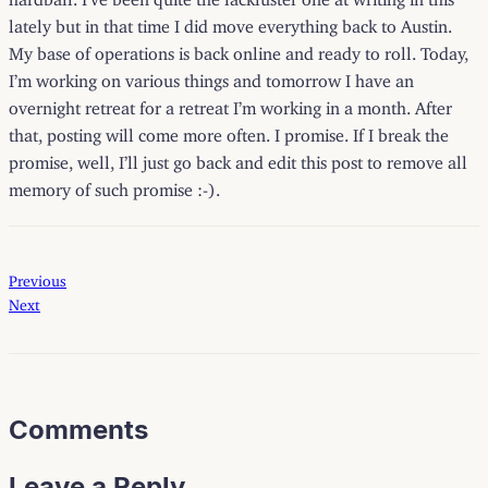
lately but in that time I did move everything back to Austin.
My base of operations is back online and ready to roll. Today,
I’m working on various things and tomorrow I have an
overnight retreat for a retreat I’m working in a month. After
that, posting will come more often. I promise. If I break the
promise, well, I’ll just go back and edit this post to remove all
memory of such promise :-).
Previous
Next
Comments
Leave a Reply