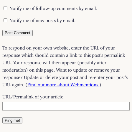
Notify me of follow-up comments by email.
Notify me of new posts by email.
To respond on your own website, enter the URL of your
response which should contain a link to this post’s permalink
URL. Your response will then appear (possibly after
moderation) on this page. Want to update or remove your
response? Update or delete your post and re-enter your post’s
URL again. (
Find out more about Webmentions.
)
URL/Permalink of your article