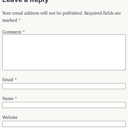
Your email address will not be published.
Required fields are
marked
*
Comment
*
Email
*
Name
*
Website