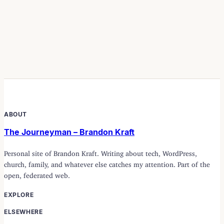
ABOUT
The Journeyman – Brandon Kraft
Personal site of Brandon Kraft. Writing about tech, WordPress,
church, family, and whatever else catches my attention. Part of the
open, federated web.
EXPLORE
ELSEWHERE