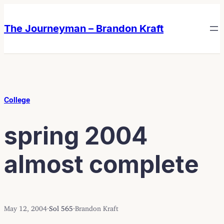
Skip
Skip
to
to
The Journeyman – Brandon Kraft
content
content
College
spring 2004
almost complete
May 12, 2004
·
Sol 565
·
Brandon Kraft