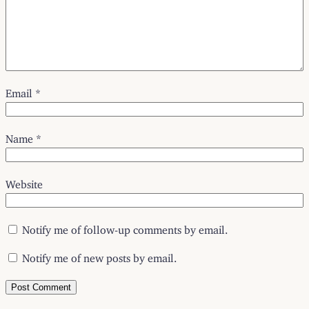
Email
*
Name
*
Website
Notify me of follow-up comments by email.
Notify me of new posts by email.