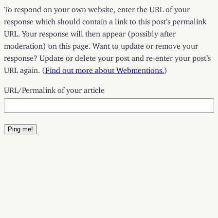
To respond on your own website, enter the URL of your
response which should contain a link to this post’s permalink
URL. Your response will then appear (possibly after
moderation) on this page. Want to update or remove your
response? Update or delete your post and re-enter your post’s
URL again. (
Find out more about Webmentions.
)
URL/Permalink of your article