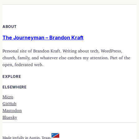
ABOUT
The Journeyman – Brandon Kraft
Personal site of Brandon Kraft. Writing about tech, WordPress,
church, family, and whatever else catches my attention. Part of the
open, federated web.
EXPLORE
ELSEWHERE
Micro
GitHub
Mastodon
Bluesky
Made joyfully in Austin, Texas.