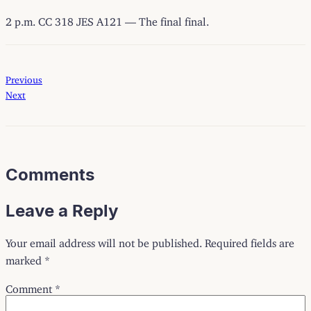
2 p.m. CC 318 JES A121 — The final final.
Previous
Next
Comments
Leave a Reply
Your email address will not be published.
Required fields are
marked
*
Comment
*