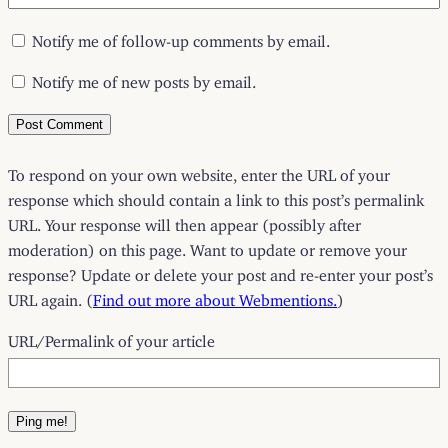
Notify me of follow-up comments by email.
Notify me of new posts by email.
To respond on your own website, enter the URL of your
response which should contain a link to this post’s permalink
URL. Your response will then appear (possibly after
moderation) on this page. Want to update or remove your
response? Update or delete your post and re-enter your post’s
URL again. (
Find out more about Webmentions.
)
URL/Permalink of your article