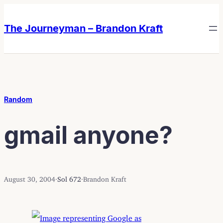
Skip
Skip
to
to
The Journeyman – Brandon Kraft
content
content
Random
gmail anyone?
August 30, 2004
·
Sol 672
·
Brandon Kraft