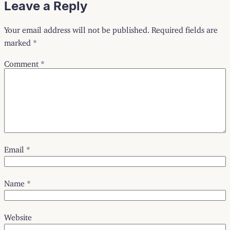
Leave a Reply
Your email address will not be published.
Required fields are
marked
*
Comment
*
Email
*
Name
*
Website