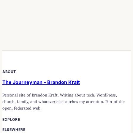
ABOUT
The Journeyman – Brandon Kraft
Personal site of Brandon Kraft. Writing about tech, WordPress,
church, family, and whatever else catches my attention. Part of the
open, federated web.
EXPLORE
ELSEWHERE