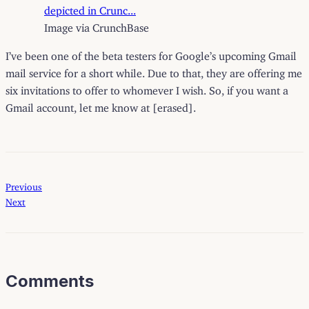
Image via CrunchBase
I’ve been one of the beta testers for Google’s upcoming Gmail
mail service for a short while. Due to that, they are offering me
six invitations to offer to whomever I wish. So, if you want a
Gmail account, let me know at [erased].
Previous
Next
Comments