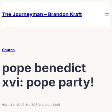
Skip
Skip
to
to
The Journeyman – Brandon Kraft
content
content
Church
pope benedict
xvi: pope party!
April 28, 2005
·
Sol 907
·
Brandon Kraft