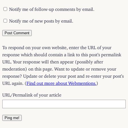
Notify me of follow-up comments by email.
Notify me of new posts by email.
To respond on your own website, enter the URL of your
response which should contain a link to this post’s permalink
URL. Your response will then appear (possibly after
moderation) on this page. Want to update or remove your
response? Update or delete your post and re-enter your post’s
URL again. (
Find out more about Webmentions.
)
URL/Permalink of your article