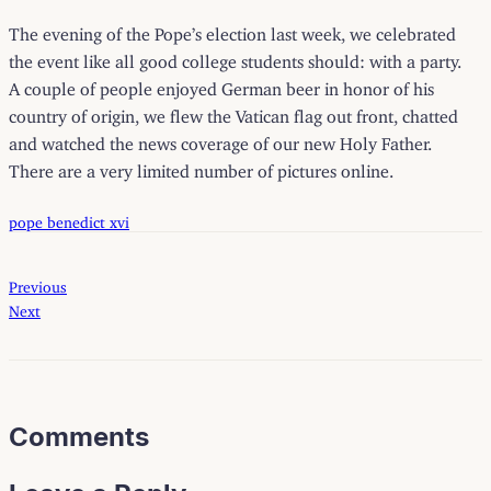
The evening of the Pope’s election last week, we celebrated
the event like all good college students should: with a party.
A couple of people enjoyed German beer in honor of his
country of origin, we flew the Vatican flag out front, chatted
and watched the news coverage of our new Holy Father.
There are a very limited number of pictures
online
.
pope benedict xvi
Previous
Next
Comments