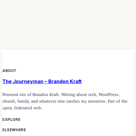
ABOUT
The Journeyman – Brandon Kraft
Personal site of Brandon Kraft. Writing about tech, WordPress,
church, family, and whatever else catches my attention. Part of the
open, federated web.
EXPLORE
ELSEWHERE