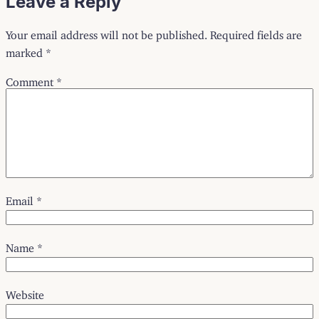
Leave a Reply
Your email address will not be published.
Required fields are
marked
*
Comment
*
Email
*
Name
*
Website