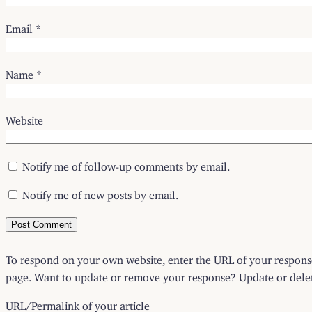
Email
*
Name
*
Website
Notify me of follow-up comments by email.
Notify me of new posts by email.
To respond on your own website, enter the URL of your response 
page. Want to update or remove your response? Update or delete
URL/Permalink of your article