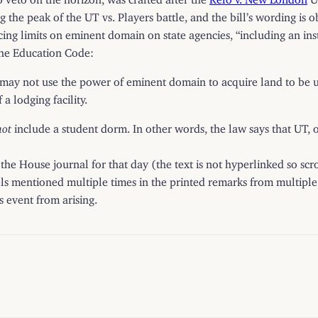
he peak of the UT vs. Players battle, and the bill’s wording is ob
g limits on eminent domain on state agencies, “including an insti
the Education Code:
may not use the power of eminent domain to acquire land to be use
a lodging facility.
not
include a student dorm. In other words, the law says that UT, or
ad the House
journal
for that day (the text is not hyperlinked so sc
els mentioned multiple times in the printed remarks from multiple
 event from arising.