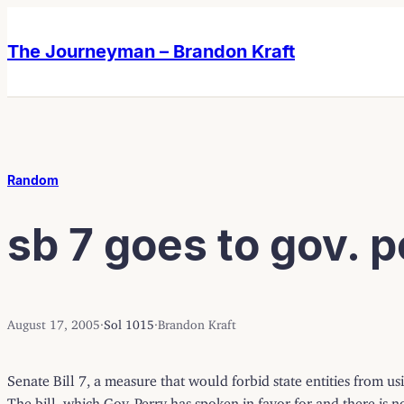
Skip
Skip
to
to
The Journeyman – Brandon Kraft
content
content
Random
sb 7 goes to gov. p
August 17, 2005
·
Sol 1015
·
Brandon Kraft
Senate Bill 7, a measure that would forbid state entities from 
The bill, which Gov. Perry has spoken in favor for and there is n