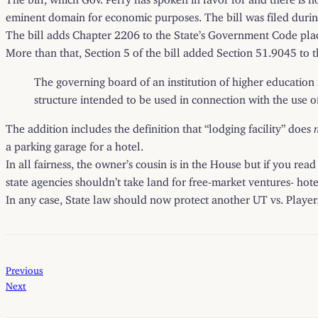
eminent domain for economic purposes. The bill was filed during t
The bill adds Chapter 2206 to the State’s Government Code placin
More than that, Section 5 of the bill added Section 51.9045 to 
The governing board of an institution of higher education 
structure intended to be used in connection with the use of 
The addition includes the definition that “lodging facility” does
a parking garage for a hotel.
In all fairness, the owner’s cousin is in the House but if you re
state agencies shouldn’t take land for free-market ventures- hot
In any case, State law should now protect another UT vs. Players
Previous
Next