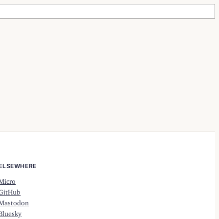
ELSEWHERE
Micro
GitHub
Mastodon
Bluesky