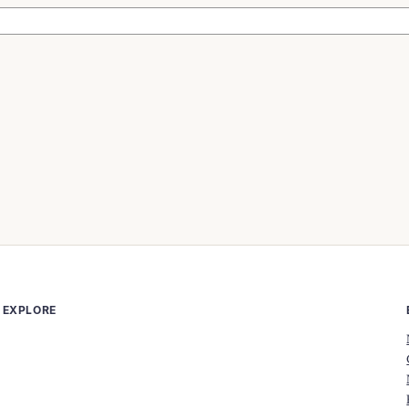
EXPLORE