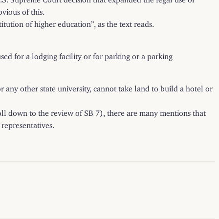
vious of this.
tution of higher education”, as the text reads.
d for a lodging facility or for parking or a parking
 any other state university, cannot take land to build a hotel or
roll down to the review of SB 7), there are many mentions that
 representatives.