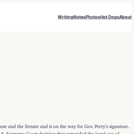
Writing
Notes
Photos
Hot Dogs
About
se and the Senate and is on the way for Gov. Perry’s signature.
S. Supreme Court decision that expanded the legal use of