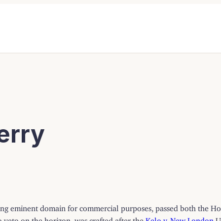
erry
using eminent domain for commercial purposes, passed both the Hou
o veto on the horizon, was crafted after the
Kelo v. New London
U.