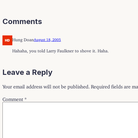
Comments
Hung Doan
August 18, 2005
Hahaha, you told Larry Faulkner to shove it. Haha.
Leave a Reply
Your email address will not be published.
Required fields are m
Comment
*