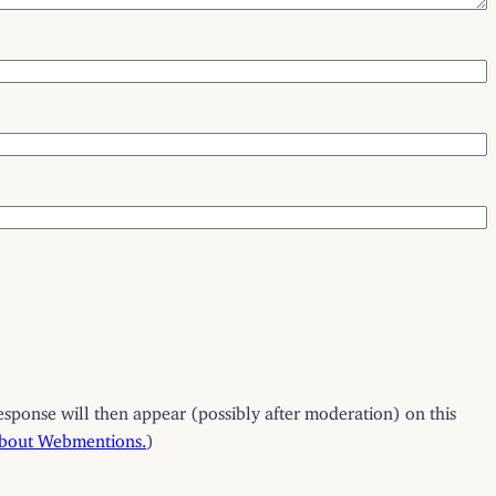
esponse will then appear (possibly after moderation) on this
about Webmentions.
)