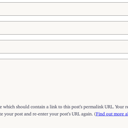
which should contain a link to this post’s permalink URL. Your r
 your post and re-enter your post’s URL again. (
Find out more 