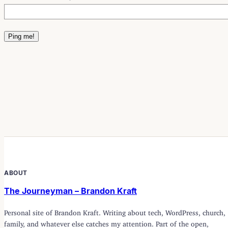
ABOUT
The Journeyman – Brandon Kraft
Personal site of Brandon Kraft. Writing about tech, WordPress, church,
family, and whatever else catches my attention. Part of the open,