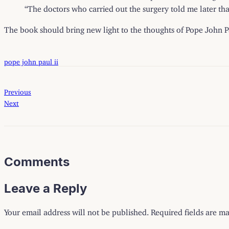
“The doctors who carried out the surgery told me later tha
The book should bring new light to the thoughts of Pope John Pa
pope john paul ii
Previous
Next
Comments
Leave a Reply
Your email address will not be published.
Required fields are m