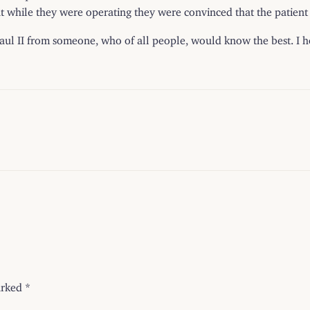
t while they were operating they were convinced that the patient 
ul II from someone, who of all people, would know the best. I ho
arked
*