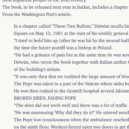
The book, to be released next year in Italian, includes a chapter
From the
Washington Post
‘s article:
In a chapter called “Those Two Bullets,” Dziwisz recalls 
Square on May 13, 1981 at the start of his weekly general
“I tried to hold him up (after he was hit by the second bul
the time the future pontiff was a bishop in Poland.
“He had a grimace of pain but at the same time he was sere
Dziwisz, who wrote the book together with Italian author Gi
of the building’s atrium.
“It was only then that we realized the large amount of blo
The Pope was taken to a part of the Vatican where aides bel
He was then rushed to the Gemelli hospital several kilomet
BROKEN SIREN, FADING POPE
“The siren did not work well and there was a lot of traffic
“He was murmuring ‘Why did they do it?’ He uttered words 
The Pope lost consciousness when the ambulance reached th
on the ninth floor. Workers forced open two doors to get t