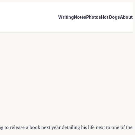
Writing
Notes
Photos
Hot Dogs
About
 to release a book next year detailing his life next to one of the