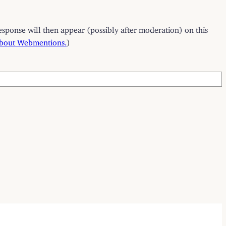
esponse will then appear (possibly after moderation) on this
about Webmentions.
)