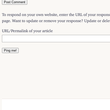
To respond on your own website, enter the URL of your response 
page. Want to update or remove your response? Update or delete
URL/Permalink of your article