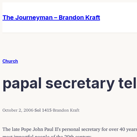
Skip
Skip
to
to
The Journeyman – Brandon Kraft
content
content
Church
papal secretary tell
October 2, 2006
·
Sol 1415
·
Brandon Kraft
The late Pope John Paul II’s personal secretary for over 40 years
most impactful people of the 20th century.