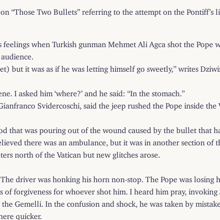
 on “Those Two Bullets” referring to the attempt on the Pontiff’s l
his feelings when Turkish gunman Mehmet Ali Agca shot the Pope wh
 audience.
let) but it was as if he was letting himself go sweetly,” writes Dz
ne. I asked him ‘where?’ and he said: “In the stomach.”
anfranco Svidercoschi, said the jeep rushed the Pope inside the Va
od that was pouring out of the wound caused by the bullet that ha
ieved there was an ambulance, but it was in another section of the 
ers north of the Vatican but new glitches arose.
. The driver was honking his horn non-stop. The Pope was losing hi
of forgiveness for whoever shot him. I heard him pray, invoking 
e Gemelli. In the confusion and shock, he was taken by mistake fi
here quicker.