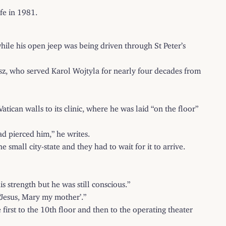
ife in 1981.
ile his open jeep was being driven through St Peter’s
iwisz, who served Karol Wojtyla for nearly four decades from
tican walls to its clinic, where he was laid “on the floor”
d pierced him,” he writes.
small city-state and they had to wait for it to arrive.
s strength but he was still conscious.”
‘Jesus, Mary my mother’.”
rst to the 10th floor and then to the operating theater