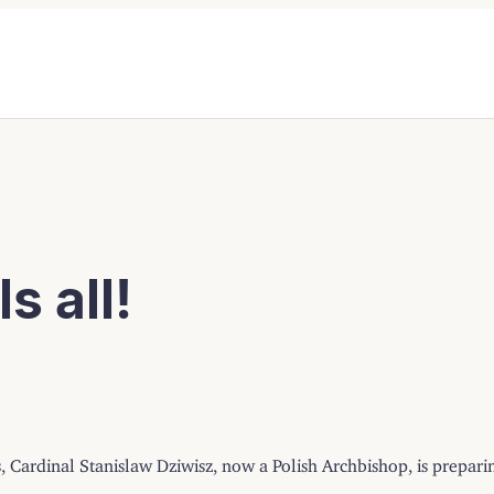
s all!
, Cardinal Stanislaw Dziwisz, now a Polish Archbishop, is preparing