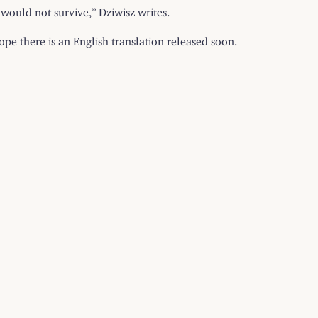
would not survive,” Dziwisz writes.
pe there is an English translation released soon.