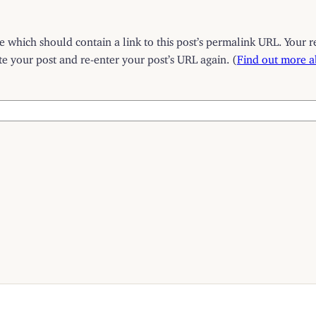
which should contain a link to this post’s permalink URL. Your r
 your post and re-enter your post’s URL again. (
Find out more 