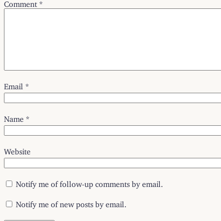
Comment
*
Email
*
Name
*
Website
Notify me of follow-up comments by email.
Notify me of new posts by email.