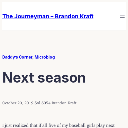
Skip
Skip
to
to
The Journeyman – Brandon Kraft
content
content
Daddy’s Corner
, 
Microblog
Next season
October 20, 2019
·
Sol 6054
·
Brandon Kraft
I just realized that if all five of my baseball girls play next