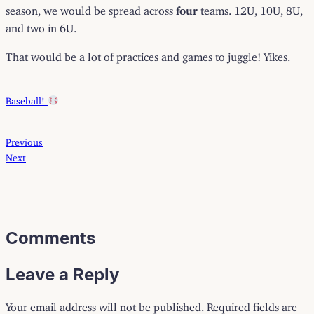
season, we would be spread across
four
teams. 12U, 10U, 8U,
and two in 6U.
That would be a lot of practices and games to juggle! Yikes.
Baseball!
Previous
Next
Comments
Leave a Reply
Your email address will not be published.
Required fields are