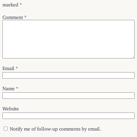
marked
*
Comment
*
Email
*
Name
*
Website
Notify me of follow-up comments by email.