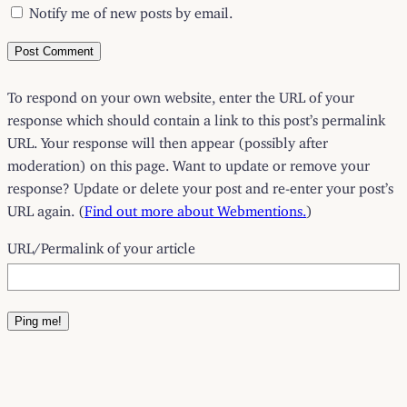
Notify me of new posts by email.
To respond on your own website, enter the URL of your
response which should contain a link to this post’s permalink
URL. Your response will then appear (possibly after
moderation) on this page. Want to update or remove your
response? Update or delete your post and re-enter your post’s
URL again. (
Find out more about Webmentions.
)
URL/Permalink of your article