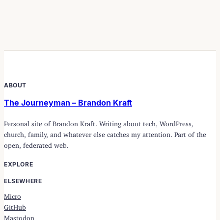
ABOUT
The Journeyman – Brandon Kraft
Personal site of Brandon Kraft. Writing about tech, WordPress,
church, family, and whatever else catches my attention. Part of the
open, federated web.
EXPLORE
ELSEWHERE
Micro
GitHub
Mastodon