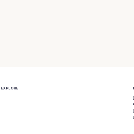
EXPLORE