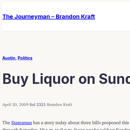
Skip
Skip
to
to
The Journeyman – Brandon Kraft
content
content
Austin
, 
Politics
Buy Liquor on Sund
April 20, 2009
·
Sol 2321
·
Brandon Kraft
The
Statesman
has a story today about three bills proposed this
through Saturday, 10 a.m. to 9 p.m. It can not be sold on Sunday