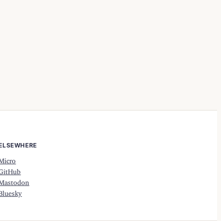
ELSEWHERE
Micro
GitHub
Mastodon
Bluesky