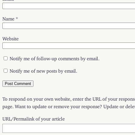
Name
*
Website
Notify me of follow-up comments by email.
Notify me of new posts by email.
To respond on your own website, enter the URL of your response 
page. Want to update or remove your response? Update or delete
URL/Permalink of your article