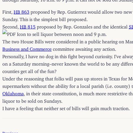
First,
HB
863
proposed by Rep. Gutierrez would allow two new ti
Sunday. This is the simplest bill proposed.
Second,
HB
815
proposed by Rep. Gonzales and the identical
S
to sell liquor between noon and 9 p.m.
The two House Bills were considered in a public hearing on Ma
Business and Commerce
committee awaiting any action.
Personally, I have no dog in this fight beyond curiosity. I’ve al
on a Saturday morning–never known the world to be any differen
counties get all of the fun?
Under the reasoning that folks will pass up stores in Texas for M
supermarkets without the ability for a local parish (i.e. county
Oklahoma
, in their state constitution, is much more restrictive
liquor to be sold on Sundays.
I have a feeling that neither set of bills will gain much traction.
Previous