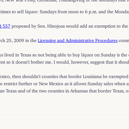
mes to sell liquor: Sundays from noon to 6 p.m. and the Mondays
B
557
proposed by Sen. Hinojosa would add an exemption to the 
rch 25, 2009 in the
Licensing and Administrative Procedures
commi
ways lived in Texas so not being able to buy liquor on Sunday is the
t so it doesn’t bother me. I would, however, suggest that it sho
exico, then shouldn’t counties that border Louisiana be exempted a
) to restrict further or New Mexico as it allows Sunday sales when
 than Texas and of the two counties in Arkansas that border Texas, o