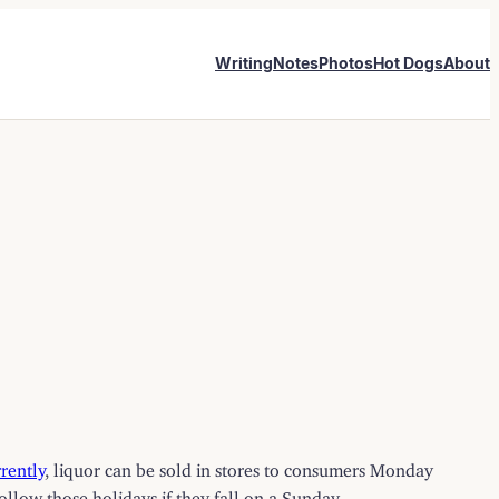
Writing
Notes
Photos
Hot Dogs
About
rently
, liquor can be sold in stores to consumers Monday
llow those holidays if they fall on a Sunday.