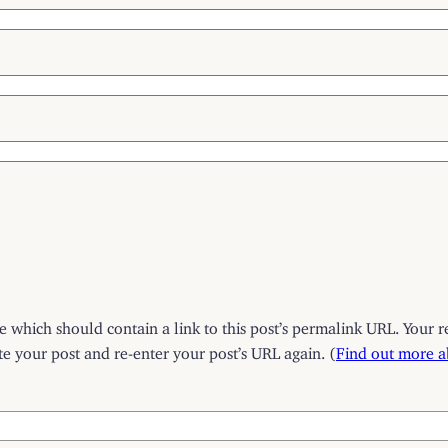
which should contain a link to this post’s permalink URL. Your r
 your post and re-enter your post’s URL again. (
Find out more 