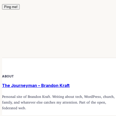
ABOUT
The Journeyman – Brandon Kraft
Personal site of Brandon Kraft. Writing about tech, WordPress, church,
family, and whatever else catches my attention. Part of the open,
federated web.