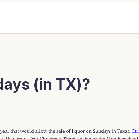
ays (in TX)?
 year that would allow the sale of liquor on Sundays in Texas.
Cur
s, New Year’s Day, Christmas, Thanksgiving or the Mondays that fo