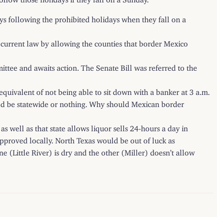
 following the prohibited holidays when they fall on a
current law by allowing the
counties that border Mexico
ttee and awaits action. The Senate Bill was referred to the
 equivalent of not being able to sit down with a banker at 3 a.m.
uld be statewide or nothing. Why should Mexican border
s well as that state allows liquor sells 24-hours a day in
 approved locally. North Texas would be out of luck as
ne (Little River) is dry and the other (Miller) doesn’t allow