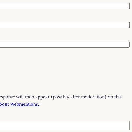
esponse will then appear (possibly after moderation) on this
about Webmentions.
)