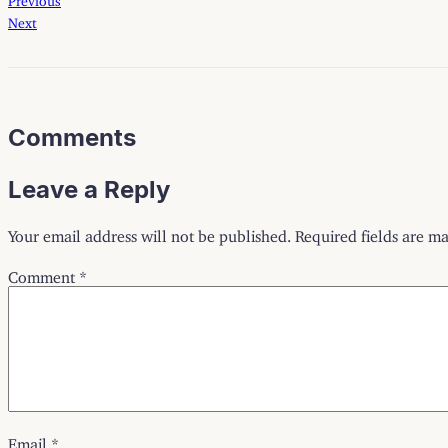
Next
Comments
Leave a Reply
Your email address will not be published.
Required fields are m
Comment
*
Email
*