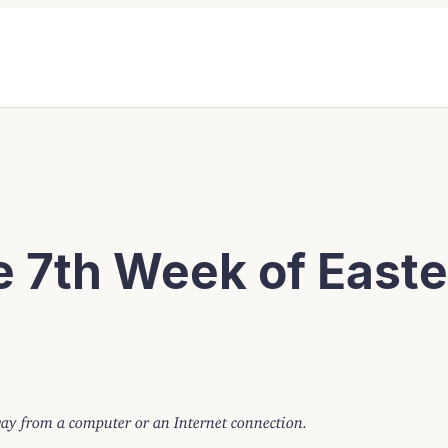
e 7th Week of Easte
away from a computer or an Internet connection.