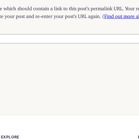
which should contain a link to this post’s permalink URL. Your r
 your post and re-enter your post’s URL again. (
Find out more 
EXPLORE