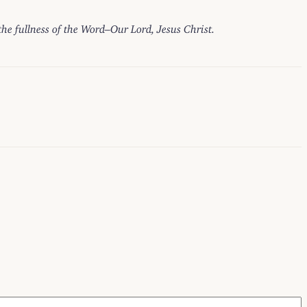
 the fullness of the Word–Our Lord, Jesus Christ.