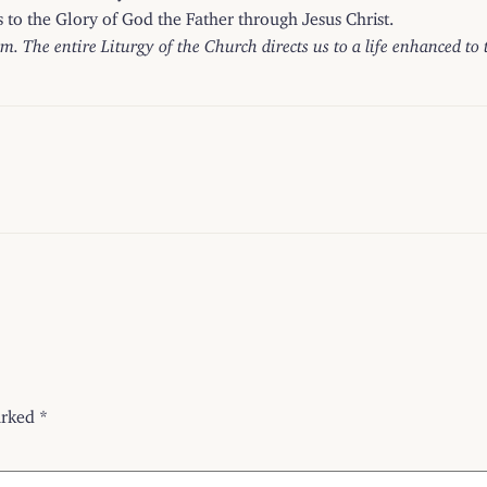
ss to the Glory of God the Father through Jesus Christ.
om. The entire Liturgy of the Church directs us to a life enhanced to
arked
*