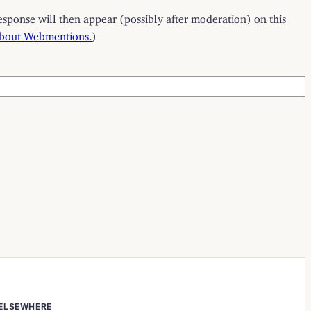
esponse will then appear (possibly after moderation) on this
about Webmentions.
)
ELSEWHERE