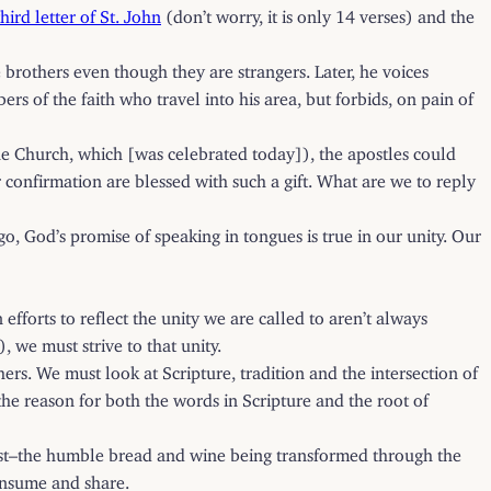
third letter of St. John
(don’t worry, it is only 14 verses) and the
he brothers even though they are strangers. Later, he voices
rs of the faith who travel into his area, but forbids, on pain of
the Church, which [was celebrated today]), the apostles could
ir confirmation are blessed with such a gift. What are we to reply
o, God’s promise of speaking in tongues is true in our unity. Our
forts to reflect the unity we are called to aren’t always
, we must strive to that unity.
rs. We must look at Scripture, tradition and the intersection of
 the reason for both the words in Scripture and the root of
arist–the humble bread and wine being transformed through the
consume and share.