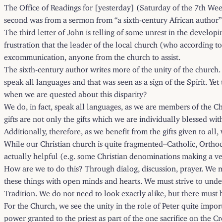
The Office of Readings for [yesterday] (Saturday of the 7th Week
second was from a sermon from “a sixth-century African author”
The third letter of John is telling of some unrest in the developi
frustration that the leader of the local church (who according to
excommunication, anyone from the church to assist.
The sixth-century author writes more of the unity of the church.
speak all languages and that was seen as a sign of the Spirit. Yet
when we are quested about this disparity?
We do, in fact, speak all languages, as we are members of the Ch
gifts are not only the gifts which we are individually blessed wit
Additionally, therefore, as we benefit from the gifts given to all
While our Christian church is quite fragmented–Catholic, Orthodo
actually helpful (e.g. some Christian denominations making a very
How are we to do this? Through dialog, discussion, prayer. We mu
these things with open minds and hearts. We must strive to unders
Tradition. We do not need to look exactly alike, but there mus
For the Church, we see the unity in the role of Peter quite imp
power granted to the priest as part of the one sacrifice on the