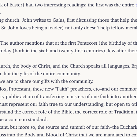
 of Easter) had two interesting readings: the first was the entire
.
ng church. John writes to Gaius, first discussing those that help t
 St. John loves being a leader) not only doesn’t help fellow membe
 The author mentions that at the first Pentecost (the birthday of 
 today (both in the sixth and twenty-first centuries), few after the
urch, the body of Christ, and the Church speaks all languages. Erg
h, but the gifts of the entire community.
, we are to share our gifts with the community.
x, Protestant, these new “Faith” preachers, etc–and our common ef
 public action of transferring ministers of one faith into another)
st represent our faith true to our understanding, but open to othe
tand the correct role of the Bible, the correct role of Tradition,
t be a common standard.
ortant, but more so, the source and summit of our faith–the Euch
 Cross into the Body and Blood of Christ that we are mandated to 