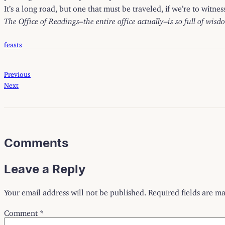
It’s a long road, but one that must be traveled, if we’re to witne
The Office of Readings–the entire office actually–is so full of wisd
feasts
Previous
Next
Comments
Leave a Reply
Your email address will not be published.
Required fields are m
Comment
*