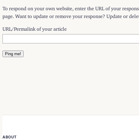
To respond on your own website, enter the URL of your response 
page. Want to update or remove your response? Update or delete
URL/Permalink of your article
ABOUT