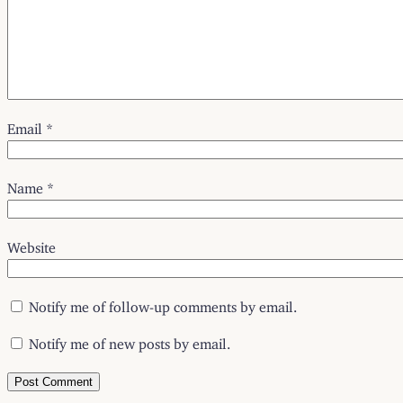
Email
*
Name
*
Website
Notify me of follow-up comments by email.
Notify me of new posts by email.