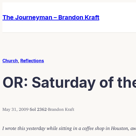
Skip
Skip
to
to
The Journeyman – Brandon Kraft
content
content
Church
, 
Reflections
OR: Saturday of th
May 31, 2009
·
Sol 2362
·
Brandon Kraft
I wrote this yesterday while sitting in a coffee shop in Houston, 