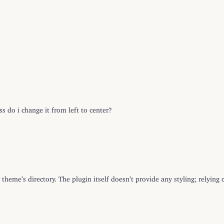
s do i change it from left to center?
 theme’s directory. The plugin itself doesn’t provide any styling; relyin