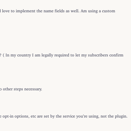
 love to implement the name fields as well. Am using a custom
? ( In my country I am legally required to let my subscribers confirm
o other steps necessary.
 opt-in options, etc are set by the service you’re using, not the plugin.