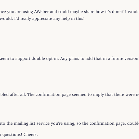
nce you are using AWeber and could maybe share how it’s done? I would
would. I’d really appreciate any help in this!
seem to support double opt-in. Any plans to add that in a future version
nabled after all. The confirmation page seemed to imply that there were n
to the mailing list service you’re using, so the confirmation page, double
r questions! Cheers.