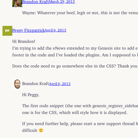
Brandon Kraft
March 29, 2013
Wayne: Whatever your beef, legit or not, this is not the ven
Peggy Fitzpatrick
April 6, 2013
Hi Brandon!
I’m trying to add the eNews extended to my Genesis site to add em
footer in the code and I’ve loaded the plugins. Am I supposed to
Does the code need to go somewhere else in the CSS? Thank you 
Brandon Kraft
April 6, 2013
Hi Peggy,
The first code snippet (the one with genesis_register_sideba
one is for the CSS, which will style how it is displayed.
If you need further help, please start a new support thread 
difficult