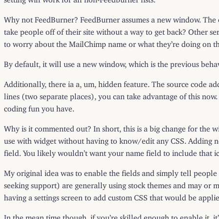
Why not FeedBurner? FeedBurner assumes a new window. The conf
take people off of their site without a way to get back? Other ser
to worry about the MailChimp name or what they’re doing on thi
By default, it will use a new window, which is the previous beha
Additionally, there ia a, um, hidden feature. The source code add
lines (two separate places), you can take advantage of this now.
coding fun you have.
Why is it commented out? In short, this is a big change for the 
use with widget without having to know/edit any CSS. Adding ne
field. You likely wouldn’t want your name field to include tha
My original idea was to enable the fields and simply tell people t
seeking support) are generally using stock themes and may or may
having a settings screen to add custom CSS that would be applie
In the mean time though, if you’re skilled enough to enable it, it’