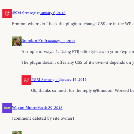
#SM Strategist
January 6, 2013
Ermmm where do I hack the plugin to change CSS etc in the W
Brandon Kraft
January 11, 2013
A couple of ways: 1. Using FTP, edit style.css in your /wp
The plugin doesn’t offer any CSS of it’s own–it depends on y
#SM Strategist
January 16, 2013
Ok, thanks so much for the reply @Brandon. Worked be
Wayne Moore
March 29, 2013
[comment deleted by site owner]