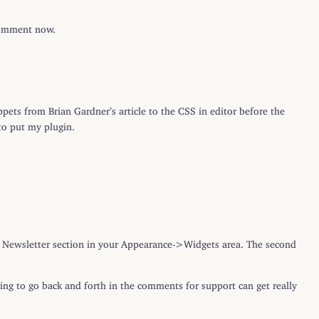
 comment now.
pets from Brian Gardner’s article to the CSS in editor before the
to put my plugin.
the Newsletter section in your Appearance->Widgets area. The second
ying to go back and forth in the comments for support can get really