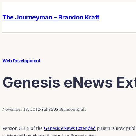
Skip
Skip
to
to
The Journeyman – Brandon Kraft
content
content
Web Development
Genesis eNews Ext
November 18, 2012
·
Sol 3595
·
Brandon Kraft
Version 0.1.5 of the
Genesis eNews Extended
plugin is now publi
setting will work for all non-Feedburner lists.