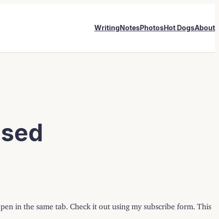
Writing
Notes
Photos
Hot Dogs
About
ased
open in the same tab. Check it out using my subscribe form. This