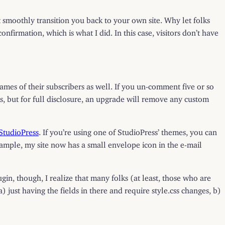
moothly transition you back to your own site. Why let folks
nfirmation, which is what I did. In this case, visitors don’t have
names of their subscribers as well. If you un-comment five or so
ds, but for full disclosure, an upgrade will remove any custom
StudioPress
. If you’re using one of StudioPress’ themes, you can
ample, my site now has a small envelope icon in the e-mail
ugin, though, I realize that many folks (at least, those who are
just having the fields in there and require style.css changes, b)