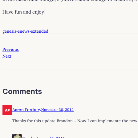
Have fun and enjoy!
genesis-enews-extended
Previous
Next
Comments
Aaron Portbury
November 30, 2012
Thanks for this update Brandon – Now I can implemente the new n
Nicolas
January 11, 2013