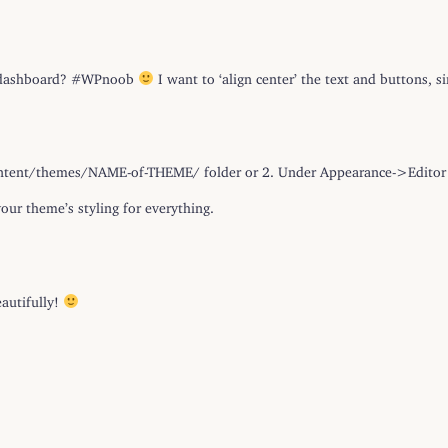
P dashboard? #WPnoob
I want to ‘align center’ the text and buttons, s
-content/themes/NAME-of-THEME/ folder or 2. Under Appearance->Editor 
our theme’s styling for everything.
autifully!