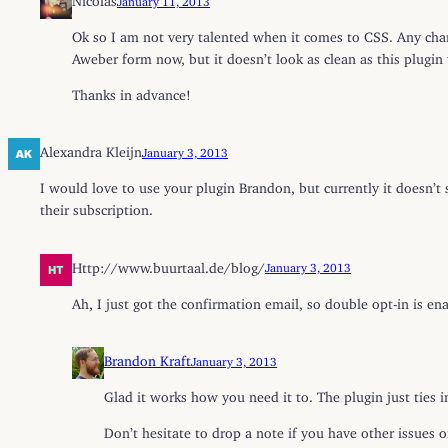
Ok so I am not very talented when it comes to CSS. Any cha
Aweber form now, but it doesn’t look as clean as this plugin 
Thanks in advance!
Alexandra Kleijn
January 3, 2013
I would love to use your plugin Brandon, but currently it doesn’t 
their subscription.
Http://www.buurtaal.de/blog/
January 3, 2013
Ah, I just got the confirmation email, so double opt-in is e
Brandon Kraft
January 3, 2013
Glad it works how you need it to. The plugin just ties in
Don’t hesitate to drop a note if you have other issues o