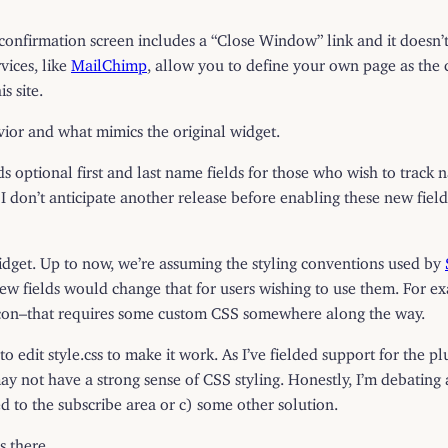
irmation screen includes a “Close Window” link and it doesn’t s
vices, like
MailChimp
, allow you to define your own page as the co
s site.
vior and what mimics the original widget.
s optional first and last name fields for those who wish to track 
 I don’t anticipate another release before enabling these new fiel
widget. Up to now, we’re assuming the styling conventions used by
w fields would change that for users wishing to use them. For ex
t icon–that requires some custom CSS somewhere along the way.
o edit style.css to make it work. As I’ve fielded support for the pl
 not have a strong sense of CSS styling. Honestly, I’m debating a) 
d to the subscribe area or c) some other solution.
s there.