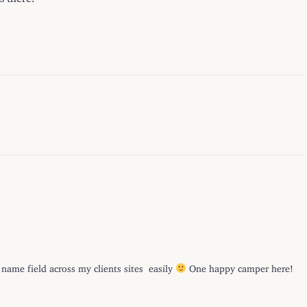
ame field across my clients sites easily
One happy camper here!