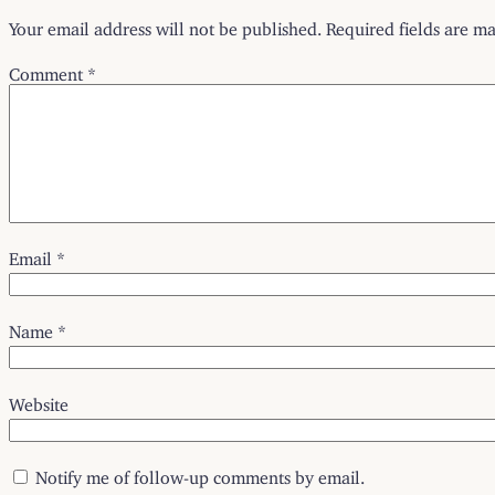
Your email address will not be published.
Required fields are m
Comment
*
Email
*
Name
*
Website
Notify me of follow-up comments by email.