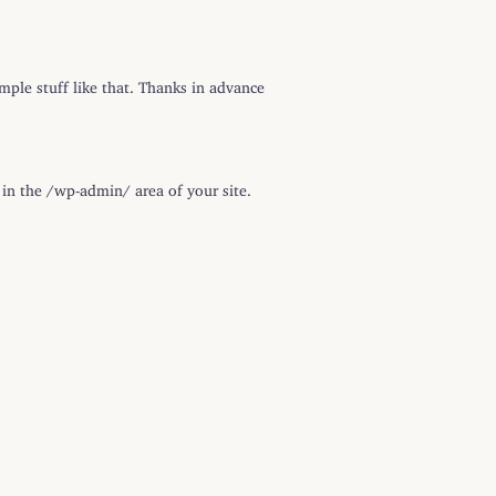
imple stuff like that. Thanks in advance
in the /wp-admin/ area of your site.