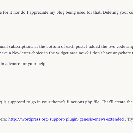
ue for it nor do I appreciate my blog being used for that. Deleting your
ail subscriptions at the bottom of each post. I added the two code snip
 have a Newletter choice in the widget area now? I don’t have anywhere 
in advance for your help!
r) is supposed to go in your theme’s functions.php file. That’ll create 
here:
http://wordpress.org/support/plugin/genesis-enews-extended
. Tr