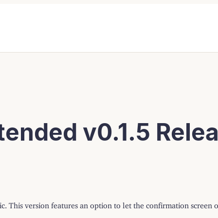
ended v0.1.5 Rele
c. This version features an option to let the confirmation screen 