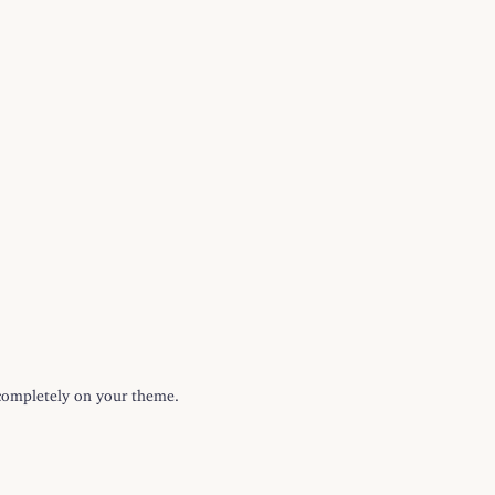
g completely on your theme.