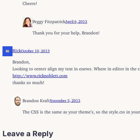
Cheers!
Peggy Fitzpatrick
April 6, 2013
Thank you for your help, Brandon!
RIck
October 10, 2013
Brandon,
Looking to center align my text in enews. Where in editor in the cs
http://www.ricknoblett.com
thanks so much!
Brandon Kraft
November 5, 2013
The CSS is the same as your theme’s, so the style.css in your
Leave a Reply