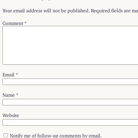
Your email address will not be published.
Required fields are m
Comment
*
Email
*
Name
*
Website
Notify me of follow-up comments by email.