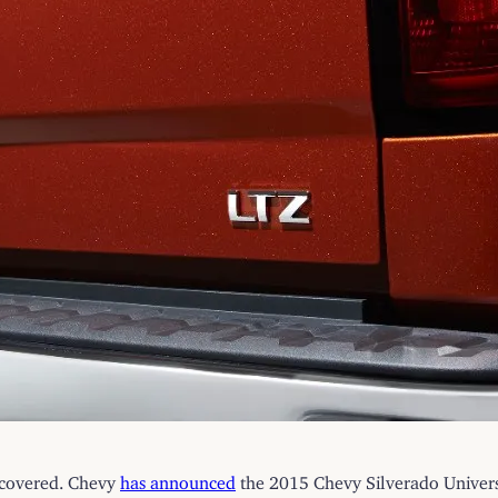
u covered. Chevy
has announced
the 2015 Chevy Silverado Universi