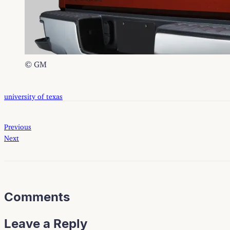
© GM
university of texas
Previous
Next
Comments
Leave a Reply