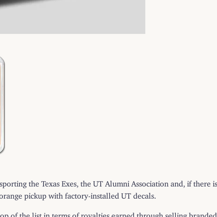
s sporting the Texas Exes, the UT Alumni Association and, if there i
-orange pickup with factory-installed UT decals.
 top of the list in terms of royalties earned through selling bran