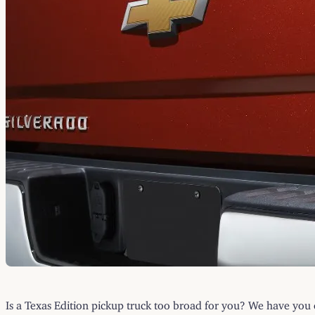
Is a Texas Edition pickup truck too broad for you? We have yo