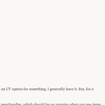
s an UT option for something, I generally have it. But, for a
ded merchandise, which should be no surprise when you see items