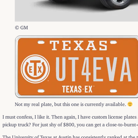
© GM
Not my real plate, but this one is currently available.
I must confess, I like it. Then again, I have custom license plate
pickup truck? For just shy of $800, you can get a close-to-burnt
The University of Texas at Austin has consistently ranked at the