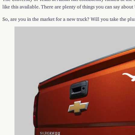
like this available. There are plenty of things you can say about
So, are you in the market for a new truck? Will you take the pl