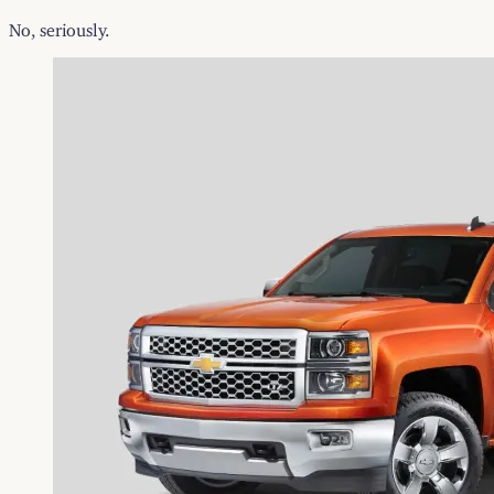
No, seriously.