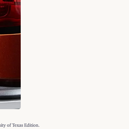
ty of Texas Edition.