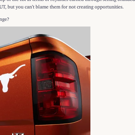
 UT, but you can’t blame them for not creating opportunities.
unge?