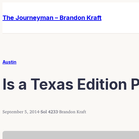
Skip
Skip
to
to
The Journeyman – Brandon Kraft
content
content
Austin
Is a Texas Edition
September 5, 2014
·
Sol 4233
·
Brandon Kraft