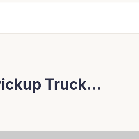
 Pickup Truck…