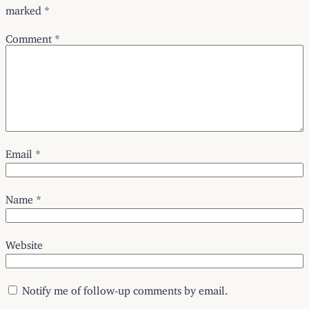
marked
*
Comment
*
Email
*
Name
*
Website
Notify me of follow-up comments by email.