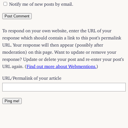
Notify me of new posts by email.
To respond on your own website, enter the URL of your
response which should contain a link to this post’s permalink
URL. Your response will then appear (possibly after
moderation) on this page. Want to update or remove your
response? Update or delete your post and re-enter your post’s
URL again. (
Find out more about Webmentions.
)
URL/Permalink of your article