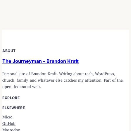
ABOUT
The Journeyman – Brandon Kraft
Personal site of Brandon Kraft. Writing about tech, WordPress,
church, family, and whatever else catches my attention. Part of the
open, federated web.
EXPLORE
ELSEWHERE
Micro
GitHub
Mastodon