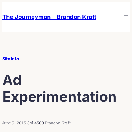
Skip
Skip
to
to
The Journeyman – Brandon Kraft
content
content
Site Info
Ad
Experimentation
June 7, 2015
·
Sol 4500
·
Brandon Kraft