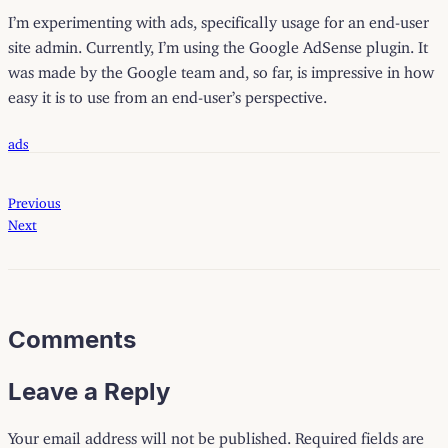
I’m experimenting with ads, specifically usage for an end-user
site admin. Currently, I’m using the Google AdSense plugin. It
was made by the Google team and, so far, is impressive in how
easy it is to use from an end-user’s perspective.
ads
Previous
Next
Comments
Leave a Reply
Your email address will not be published.
Required fields are