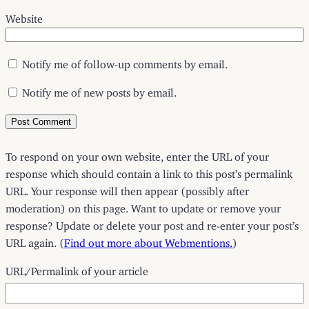
Website
Notify me of follow-up comments by email.
Notify me of new posts by email.
To respond on your own website, enter the URL of your
response which should contain a link to this post’s permalink
URL. Your response will then appear (possibly after
moderation) on this page. Want to update or remove your
response? Update or delete your post and re-enter your post’s
URL again. (
Find out more about Webmentions.
)
URL/Permalink of your article