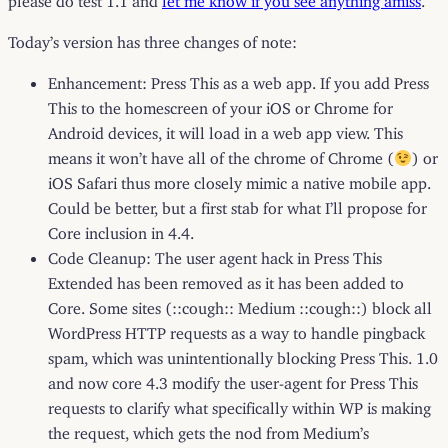
Today’s version has three changes of note:
Enhancement: Press This as a web app. If you add Press
This to the homescreen of your iOS or Chrome for
Android devices, it will load in a web app view. This
means it won’t have all of the chrome of Chrome (
) or
iOS Safari thus more closely mimic a native mobile app.
Could be better, but a first stab for what I’ll propose for
Core inclusion in 4.4.
Code Cleanup: The user agent hack in Press This
Extended has been removed as it has been added to
Core. Some sites (::cough:: Medium ::cough::) block all
WordPress HTTP requests as a way to handle pingback
spam, which was unintentionally blocking Press This. 1.0
and now core 4.3 modify the user-agent for Press This
requests to clarify what specifically within WP is making
the request, which gets the nod from Medium’s