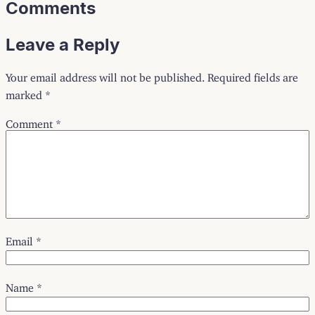
Comments
Leave a Reply
Your email address will not be published.
Required fields are
marked
*
Comment
*
Email
*
Name
*