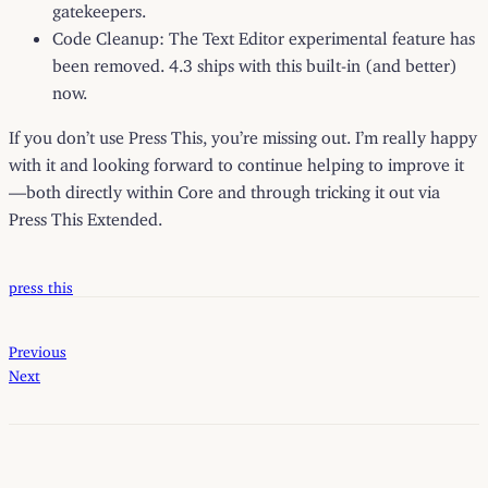
gatekeepers.
Code Cleanup: The Text Editor experimental feature has
been removed. 4.3 ships with this built-in (and better)
now.
If you don’t use Press This, you’re missing out. I’m really happy
with it and looking forward to continue helping to improve it
—both directly within Core and through tricking it out via
Press This Extended.
press this
Previous
Next