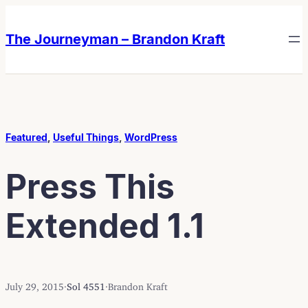
Skip
Skip
to
to
The Journeyman – Brandon Kraft
content
content
Featured
, 
Useful Things
, 
WordPress
Press This
Extended 1.1
July 29, 2015
·
Sol 4551
·
Brandon Kraft