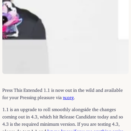
Press This Extended 1.1 is now out in the wild and available
for your Pressing pleasure via
w.org
.
1.1 is an upgrade to roll smoothly alongside the changes
coming out in 4.3, which hit Release Candidate today and so
4.3 is the required minimum version. If you are testing 4.3,
please do test 1.1 and
let me know if you see anything amiss
.