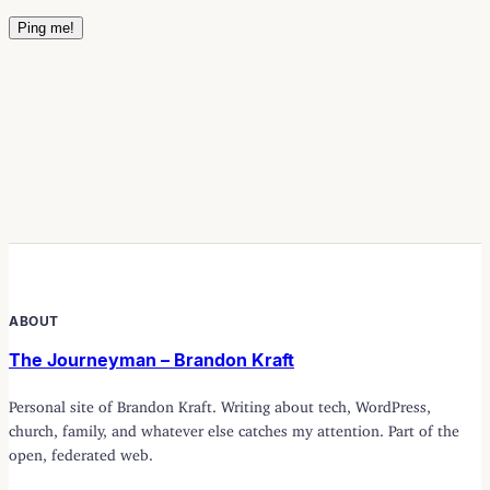
ABOUT
The Journeyman – Brandon Kraft
Personal site of Brandon Kraft. Writing about tech, WordPress,
church, family, and whatever else catches my attention. Part of the
open, federated web.