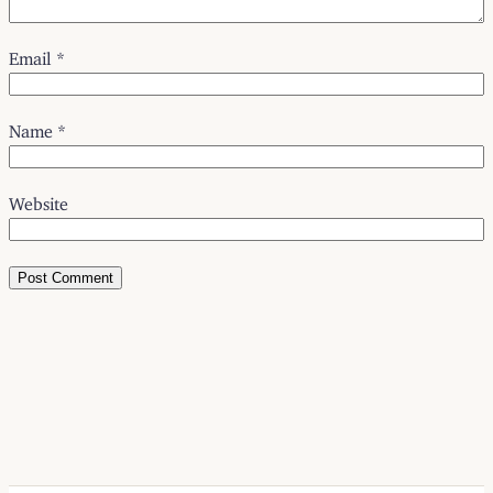
Email
*
Name
*
Website