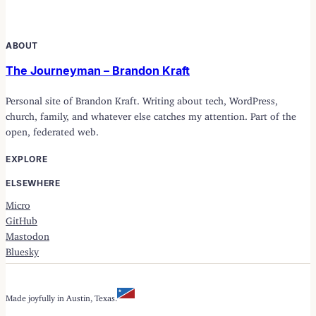
ABOUT
The Journeyman – Brandon Kraft
Personal site of Brandon Kraft. Writing about tech, WordPress,
church, family, and whatever else catches my attention. Part of the
open, federated web.
EXPLORE
ELSEWHERE
Micro
GitHub
Mastodon
Bluesky
Made joyfully in Austin, Texas.