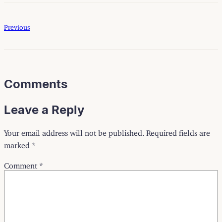
Previous
Comments
Leave a Reply
Your email address will not be published.
Required fields are
marked
*
Comment
*