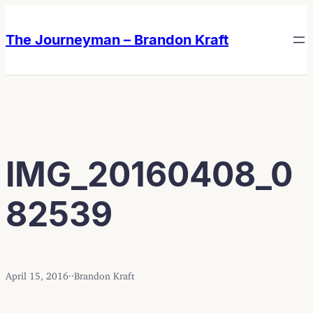
Skip
Skip
to
to
The Journeyman – Brandon Kraft
content
content
IMG_20160408_0
82539
April 15, 2016
·
·
Brandon Kraft