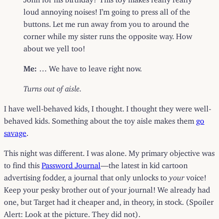
loud annoying noises! I’m going to press all of the
buttons. Let me run away from you to around the
corner while my sister runs the opposite way. How
about we yell too!
Me:
… We have to leave right now.
Turns out of aisle.
I have well-behaved kids, I thought. I thought they were well-
behaved kids. Something about the toy aisle makes them
go
savage
.
This night was different. I was alone. My primary objective was
to find this
Password Journal
—the latest in kid cartoon
advertising fodder, a journal that only unlocks to
your
voice!
Keep your pesky brother out of your journal! We already had
one, but Target had it cheaper and, in theory, in stock. (Spoiler
Alert: Look at the picture. They did not).