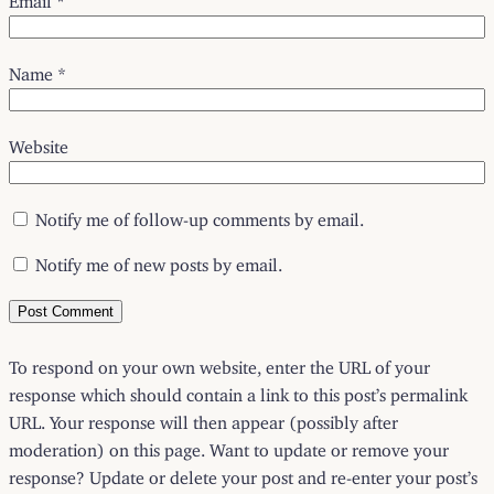
Name
*
Website
Notify me of follow-up comments by email.
Notify me of new posts by email.
To respond on your own website, enter the URL of your
response which should contain a link to this post’s permalink
URL. Your response will then appear (possibly after
moderation) on this page. Want to update or remove your
response? Update or delete your post and re-enter your post’s