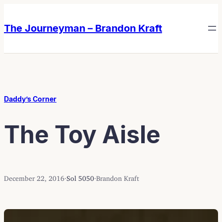
Skip
Skip
to
to
The Journeyman – Brandon Kraft
content
content
Daddy’s Corner
The Toy Aisle
December 22, 2016
·
Sol 5050
·
Brandon Kraft