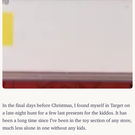
In the final days before Christmas, I found myself in Target on
a late-night hunt for a few last presents for the kiddos. It has
been a long time since I’ve been in the toy section of any store,
much less alone in one without any kids.