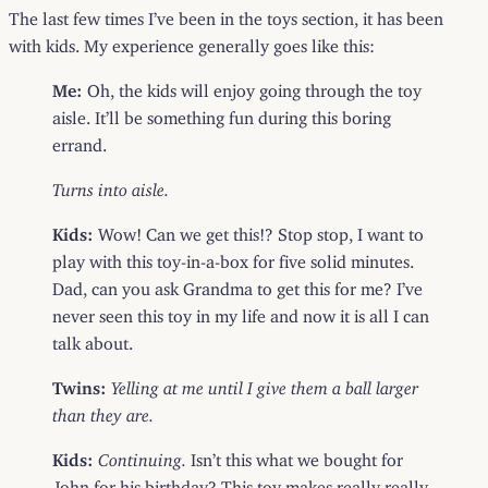
The last few times I’ve been in the toys section, it has been
with kids. My experience generally goes like this:
Me:
Oh, the kids will enjoy going through the toy
aisle. It’ll be something fun during this boring
errand.
Turns into aisle.
Kids:
Wow! Can we get this!? Stop stop, I want to
play with this toy-in-a-box for five solid minutes.
Dad, can you ask Grandma to get this for me? I’ve
never seen this toy in my life and now it is all I can
talk about.
Twins:
Yelling at me until I give them a ball larger
than they are.
Kids:
Continuing.
Isn’t this what we bought for
John for his birthday? This toy makes really really