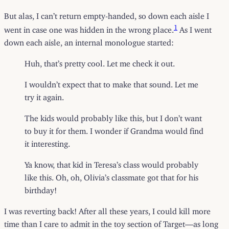
But alas, I can’t return empty-handed, so down each aisle I
1
went in case one was hidden in the wrong place.
As I went
down each aisle, an internal monologue started:
Huh, that’s pretty cool. Let me check it out.
I wouldn’t expect that to make that sound. Let me
try it again.
The kids would probably like this, but I don’t want
to buy it for them. I wonder if Grandma would find
it interesting.
Ya know, that kid in Teresa’s class would probably
like this. Oh, oh, Olivia’s classmate got that for his
birthday!
I was reverting back! After all these years, I could kill more
time than I care to admit in the toy section of Target—as long