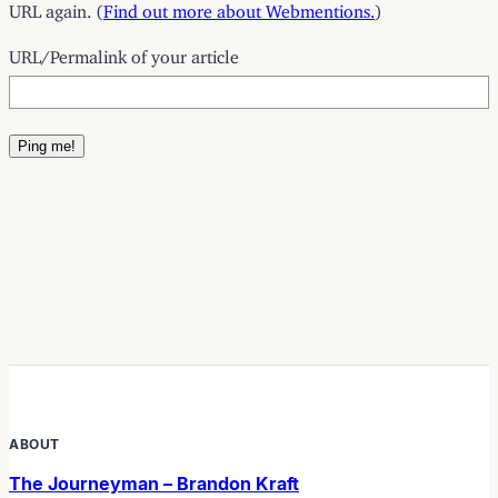
URL again. (
Find out more about Webmentions.
)
URL/Permalink of your article
ABOUT
The Journeyman – Brandon Kraft