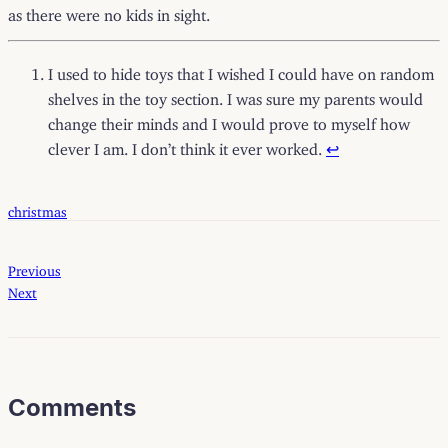
as there were no kids in sight.
I used to hide toys that I wished I could have on random
shelves in the toy section. I was sure my parents would
change their minds and I would prove to myself how
clever I am. I don’t think it ever worked.
↩
christmas
Previous
Next
Comments