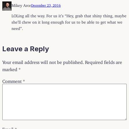
Mikey Arce
December 23, 2016
LOLing all the way. For us it’s “Hey, grab that shiny thing, maybe
she’ll chew on it long enough for us to be able to get what we
need”.
Leave a Reply
Your email address will not be published.
Required fields are
marked
*
Comment
*
Email
*