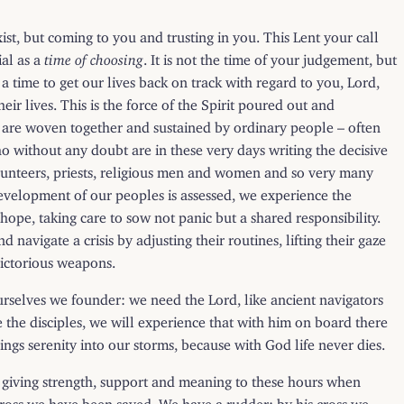
xist, but coming to you and trusting in you. This Lent your call
ial as a
time of choosing
. It is not the time of your judgement, but
a time to get our lives back on track with regard to you, Lord,
r lives. This is the force of the Spirit poured out and
es are woven together and sustained by ordinary people – often
 without any doubt are in these very days writing the decisive
volunteers, priests, religious men and women and so very many
evelopment of our peoples is assessed, we experience the
pe, taking care to sow not panic but a shared responsibility.
avigate a crisis by adjusting their routines, lifting their gaze
victorious weapons.
ourselves we founder: we need the Lord, like ancient navigators
ke the disciples, we will experience that with him on board there
ings serenity into our storms, because with God life never dies.
of giving strength, support and meaning to these hours when
cross we have been saved. We have a rudder: by his cross we