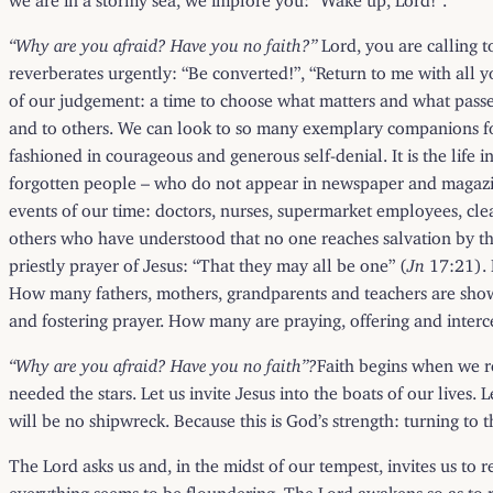
“Why are you afraid? Have you no faith?”
Lord, you are calling t
reverberates urgently: “Be converted!”, “Return to me with all y
of our judgement: a time to choose what matters and what passes a
and to others. We can look to so many exemplary companions for t
fashioned in courageous and generous self-denial. It is the life
forgotten people – who do not appear in newspaper and magazine
events of our time: doctors, nurses, supermarket employees, cle
others who have understood that no one reaches salvation by the
priestly prayer of Jesus: “That they may all be one” (
Jn
17:21). 
How many fathers, mothers, grandparents and teachers are showing
and fostering prayer. How many are praying, offering and interce
“Why are you afraid? Have you no faith”?
Faith begins when we re
needed the stars. Let us invite Jesus into the boats of our lives
will be no shipwreck. Because this is God’s strength: turning to 
The Lord asks us and, in the midst of our tempest, invites us to
everything seems to be floundering. The Lord awakens so as to 