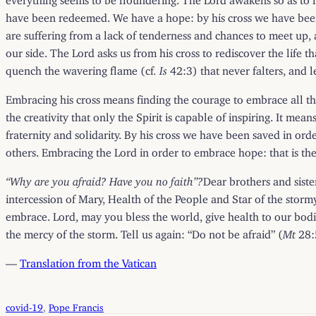
have been redeemed. We have a hope: by his cross we have been
are suffering from a lack of tenderness and chances to meet up, a
our side. The Lord asks us from his cross to rediscover the life t
quench the wavering flame (cf
. Is
42:3) that never falters, and l
Embracing his cross means finding the courage to embrace all t
the creativity that only the Spirit is capable of inspiring. It m
fraternity and solidarity. By his cross we have been saved in or
others. Embracing the Lord in order to embrace hope: that is the 
“Why are you afraid? Have you no faith”?
Dear brothers and sister
intercession of Mary, Health of the People and Star of the st
embrace. Lord, may you bless the world, give health to our bodies
the mercy of the storm. Tell us again: “Do not be afraid” (
Mt
28:5
—
Translation from the Vatican
covid-19
, 
Pope Francis