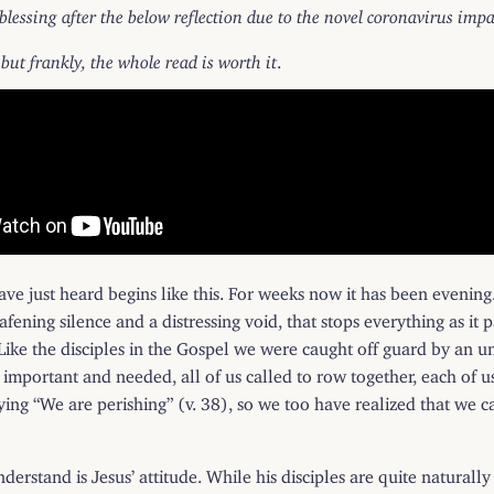
 blessing after the below reflection due to the novel coronavirus im
 but frankly, the whole read is worth it
.
e just heard begins like this. For weeks now it has been evening
eafening silence and a distressing void, that stops everything as it p
 Like the disciples in the Gospel we were caught off guard by an 
e important and needed, all of us called to row together, each of u
aying “We are perishing” (v. 38), so we too have realized that we 
understand is Jesus’ attitude. While his disciples are quite naturall