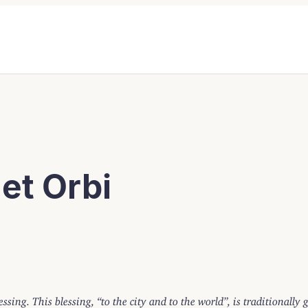
et Orbi
essing. This blessing, “to the city and to the world”, is traditionally