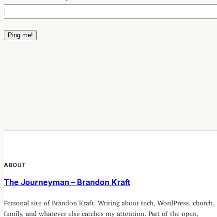
ABOUT
The Journeyman – Brandon Kraft
Personal site of Brandon Kraft. Writing about tech, WordPress, church,
family, and whatever else catches my attention. Part of the open,