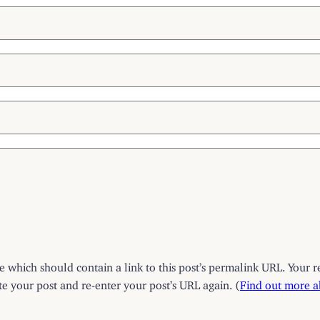
which should contain a link to this post’s permalink URL. Your r
 your post and re-enter your post’s URL again. (
Find out more 