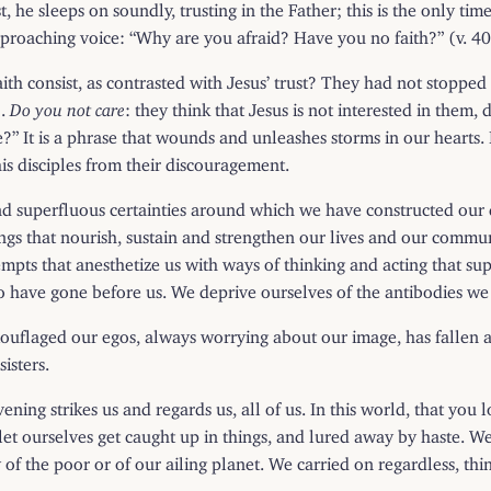
t, he sleeps on soundly, trusting in the Father; this is the only t
reproaching voice: “Why are you afraid? Have you no faith?” (v. 40
faith consist, as contrasted with Jesus’ trust? They had not stoppe
).
Do you not care
: they think that Jesus is not interested in them,
e?” It is a phrase that wounds and unleashes storms in our hearts
is disciples from their discouragement.
 superfluous certainties around which we have constructed our dai
gs that nourish, sustain and strengthen our lives and our commun
empts that anesthetize us with ways of thinking and acting that su
 have gone before us. We deprive ourselves of the antibodies we 
amouflaged our egos, always worrying about our image, has falle
isters.
ening strikes us and regards us, all of us. In this world, that y
 let ourselves get caught up in things, and lured away by haste. 
ry of the poor or of our ailing planet. We carried on regardless, t