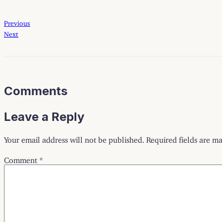
Previous
Next
Comments
Leave a Reply
Your email address will not be published.
Required fields are m
Comment
*