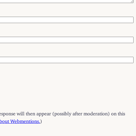
esponse will then appear (possibly after moderation) on this
about Webmentions.
)