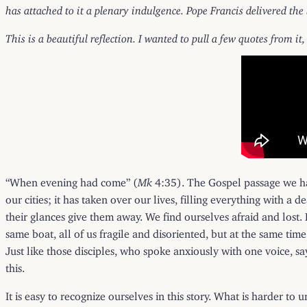
has attached to it a plenary indulgence. Pope Francis delivered the
This is a beautiful reflection. I wanted to pull a few quotes from it,
“When evening had come” (
Mk
4:35). The Gospel passage we hav
our cities; it has taken over our lives, filling everything with a d
their glances give them away. We find ourselves afraid and lost.
same boat, all of us fragile and disoriented, but at the same tim
Just like those disciples, who spoke anxiously with one voice, s
this.
It is easy to recognize ourselves in this story. What is harder to 