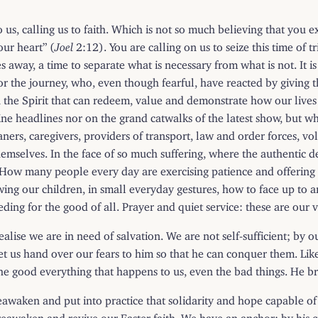
o us, calling us to faith. Which is not so much believing that you e
our heart” (
Joel
2:12). You are calling on us to seize this time of tr
way, a time to separate what is necessary from what is not. It is 
he journey, who, even though fearful, have reacted by giving thei
 in the Spirit that can redeem, value and demonstrate how our liv
 headlines nor on the grand catwalks of the latest show, but who
aners, caregivers, providers of transport, law and order forces, 
mselves. In the face of so much suffering, where the authentic d
How many people every day are exercising patience and offering ho
 our children, in small everyday gestures, how to face up to and n
ding for the good of all. Prayer and quiet service: these are our 
alise we are in need of salvation. We are not self-sufficient; by 
. Let us hand over our fears to him so that he can conquer them. Li
the good everything that happens to us, even the bad things. He br
 reawaken and put into practice that solidarity and hope capable 
reawaken and revive our Easter faith. We have an anchor: by his 