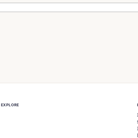
EXPLORE