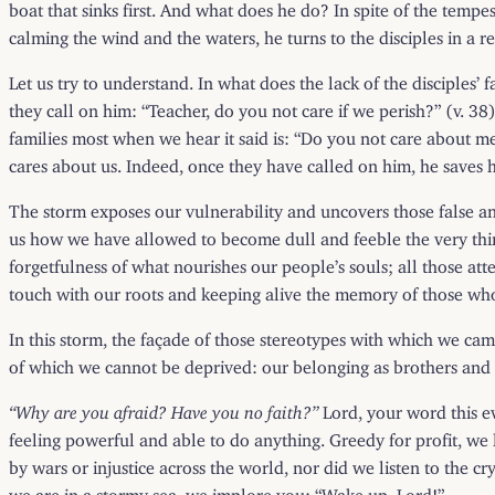
boat that sinks first. And what does he do? In spite of the tempes
calming the wind and the waters, he turns to the disciples in a 
Let us try to understand. In what does the lack of the disciples’ 
they call on him: “Teacher, do you not care if we perish?” (v. 38
families most when we hear it said is: “Do you not care about m
cares about us. Indeed, once they have called on him, he saves h
The storm exposes our vulnerability and uncovers those false and
us how we have allowed to become dull and feeble the very thin
forgetfulness of what nourishes our people’s souls; all those att
touch with our roots and keeping alive the memory of those who
In this storm, the façade of those stereotypes with which we c
of which we cannot be deprived: our belonging as brothers and s
“Why are you afraid? Have you no faith?”
Lord, your word this ev
feeling powerful and able to do anything. Greedy for profit, we
by wars or injustice across the world, nor did we listen to the c
we are in a stormy sea, we implore you: “Wake up, Lord!”.