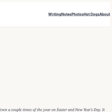
Writing
Notes
Photos
Hot Dogs
About
 given a couple times of the year on Easter and New Year’s Day. It