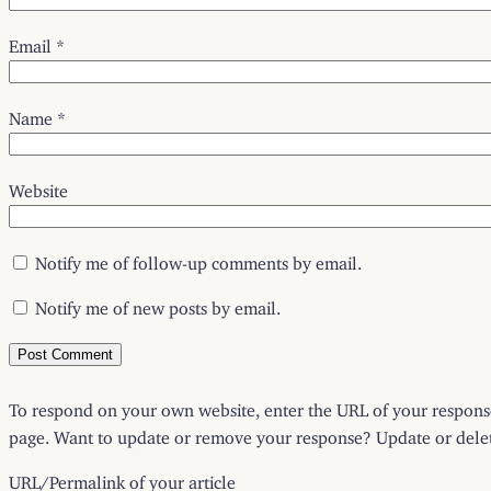
Email
*
Name
*
Website
Notify me of follow-up comments by email.
Notify me of new posts by email.
To respond on your own website, enter the URL of your response 
page. Want to update or remove your response? Update or delete
URL/Permalink of your article