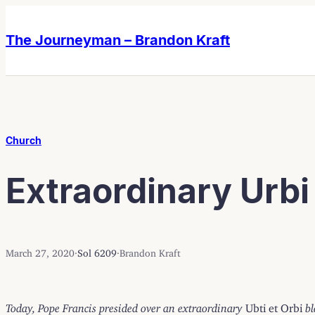
Skip
Skip
to
to
The Journeyman – Brandon Kraft
content
content
Church
Extraordinary Urbi 
March 27, 2020
·
Sol 6209
·
Brandon Kraft
Today, Pope Francis presided over an extraordinary
Ubti et Orbi
bl