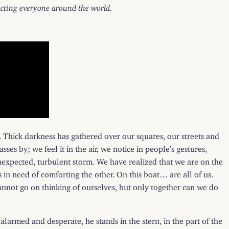
pacting everyone around the world.
. Thick darkness has gathered over our squares, our streets and
asses by; we feel it in the air, we notice in people’s gestures,
unexpected, turbulent storm. We have realized that we are on the
s in need of comforting the other. On this boat… are all of us.
cannot go on thinking of ourselves, but only together can we do
y alarmed and desperate, he stands in the stern, in the part of the