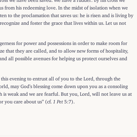
 from his redeeming love. In the midst of isolation when we
en to the proclamation that saves us: he is risen and is living by
recognize and foster the grace that lives within us. Let us not
agerness for power and possessions in order to make room for
ze that they are called, and to allow new forms of hospitality,
 and all possible avenues for helping us protect ourselves and
e this evening to entrust all of you to the Lord, through the
world, may God’s blessing come down upon you as a consoling
h is weak and we are fearful. But you, Lord, will not leave us at
or you care about us” (cf.
1 Pet
5:7).