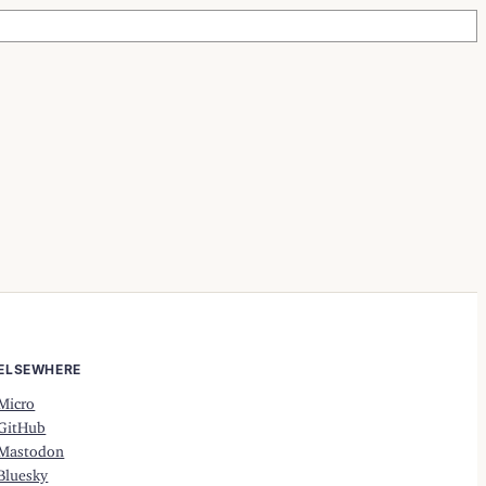
ELSEWHERE
Micro
GitHub
Mastodon
Bluesky