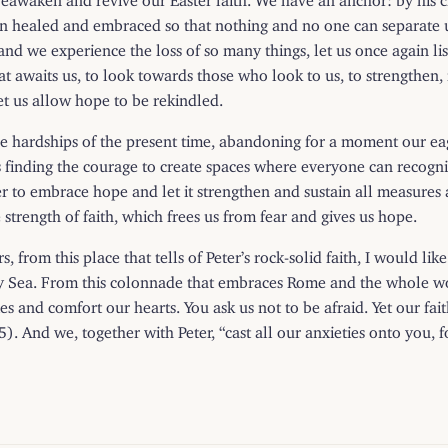
 healed and embraced so that nothing and no one can separate us
nd we experience the loss of so many things, let us once again list
hat awaits us, to look towards those who look to us, to strengthen, 
et us allow hope to be rekindled.
he hardships of the present time, abandoning for a moment our e
eans finding the courage to create spaces where everyone can recogni
der to embrace hope and let it strengthen and sustain all measures
strength of faith, which frees us from fear and gives us hope.
s, from this place that tells of Peter’s rock-solid faith, I would lik
ormy Sea. From this colonnade that embraces Rome and the whole 
 and comfort our hearts. You ask us not to be afraid. Yet our fait
). And we, together with Peter, “cast all our anxieties onto you, f