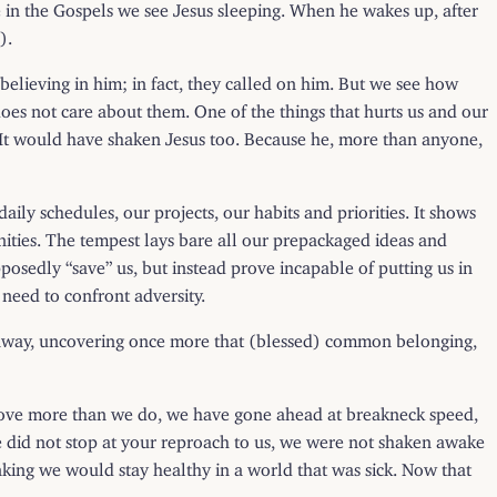
ime in the Gospels we see Jesus sleeping. When he wakes up, after
).
d believing in him; in fact, they called on him. But we see how
 does not care about them. One of the things that hurts us and our
. It would have shaken Jesus too. Because he, more than anyone,
ly schedules, our projects, our habits and priorities. It shows
ities. The tempest lays bare all our prepackaged ideas and
pposedly “save” us, but instead prove incapable of putting us in
need to confront adversity.
n away, uncovering once more that (blessed) common belonging,
ou love more than we do, we have gone ahead at breakneck speed,
We did not stop at your reproach to us, we were not shaken awake
hinking we would stay healthy in a world that was sick. Now that