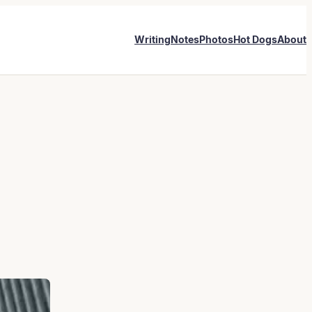
Writing
Notes
Photos
Hot Dogs
About