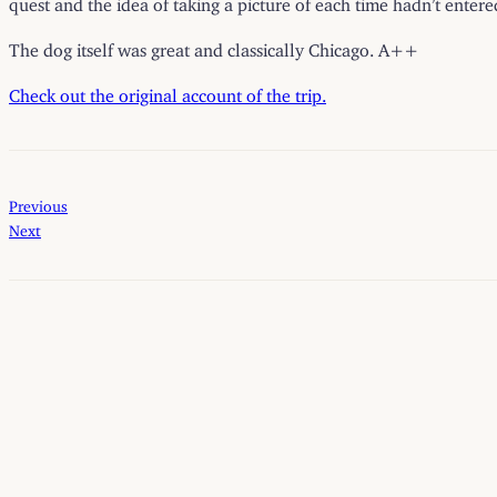
quest and the idea of taking a picture of each time hadn’t enter
The dog itself was great and classically Chicago. A++
Check out the original account of the trip.
Previous
Next