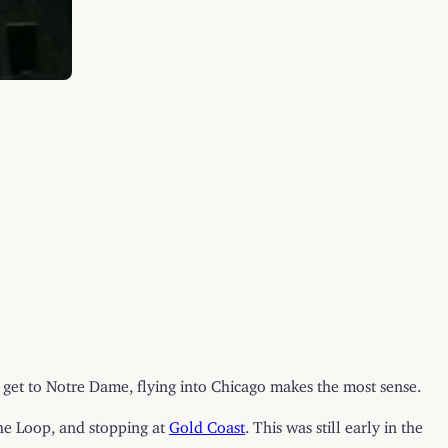
o get to Notre Dame, flying into Chicago makes the most sense.
the Loop, and stopping at
Gold Coast
. This was still early in the