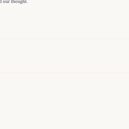
ed our thought.