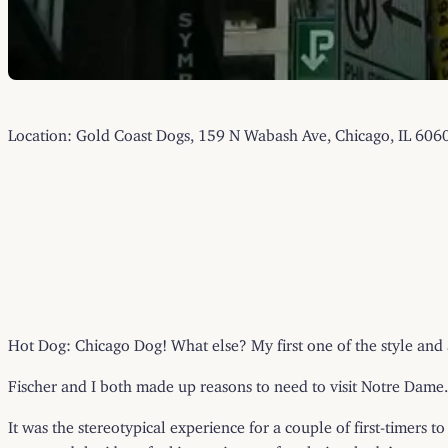
Location: Gold Coast Dogs, 159 N Wabash Ave, Chicago, IL 606
Hot Dog: Chicago Dog! What else? My first one of the style and a 
Fischer and I both made up reasons to need to visit Notre Dame. 
It was the stereotypical experience for a couple of first-timers