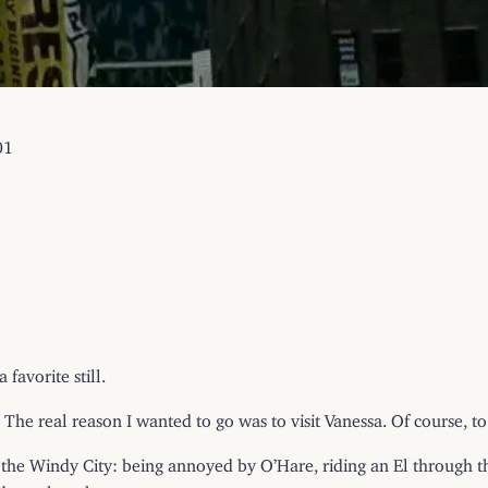
01
favorite still.
The real reason I wanted to go was to visit Vanessa. Of course, t
 to the Windy City: being annoyed by O’Hare, riding an El through 