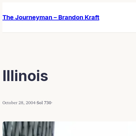
Skip
Skip
to
to
The Journeyman – Brandon Kraft
content
content
Illinois
October 28, 2004
·
Sol 730
·