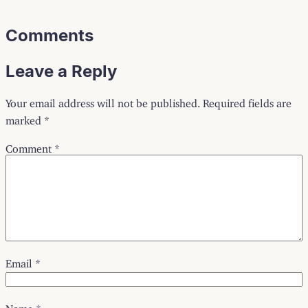
Comments
Leave a Reply
Your email address will not be published.
Required fields are
marked
*
Comment
*
Email
*
Name
*