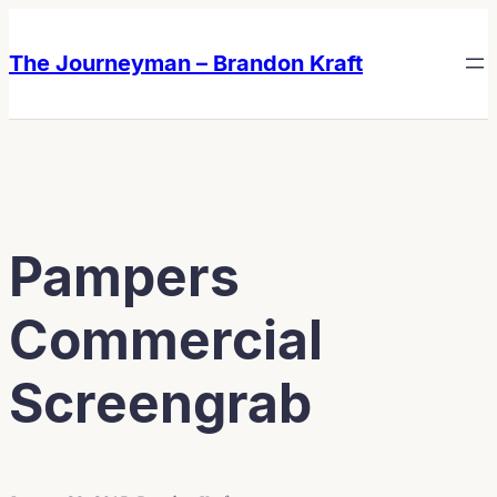
Skip
Skip
to
to
The Journeyman – Brandon Kraft
content
content
Pampers
Commercial
Screengrab