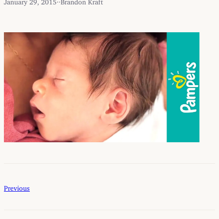
January 29, 2015
·
·
Brandon Kraft
Previous