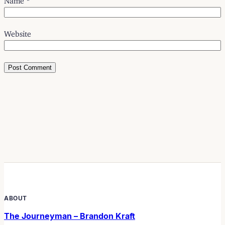
Website
ABOUT
The Journeyman – Brandon Kraft