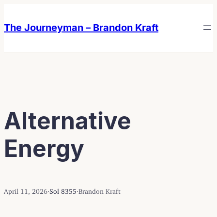
Skip
Skip
to
to
The Journeyman – Brandon Kraft
content
content
Alternative
Energy
April 11, 2026
·
Sol 8355
·
Brandon Kraft