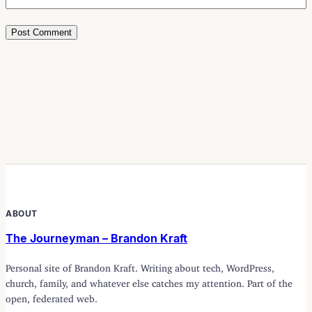
ABOUT
The Journeyman – Brandon Kraft
Personal site of Brandon Kraft. Writing about tech, WordPress,
church, family, and whatever else catches my attention. Part of the
open, federated web.