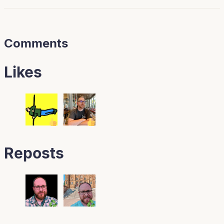
Comments
Likes
Reposts