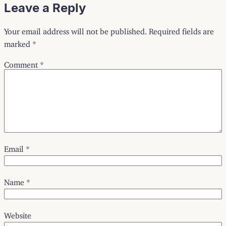
Leave a Reply
Your email address will not be published.
Required fields are
marked
*
Comment
*
Email
*
Name
*
Website