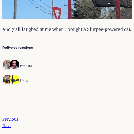
And y’all laughed at me when I bought a Slurpee-powered car.
Fediverse reactions
2 reposts
2 likes
Previous
Next