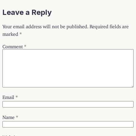
Leave a Reply
Your email address will not be published.
Required fields are
marked
*
Comment
*
Email
*
Name
*
Website