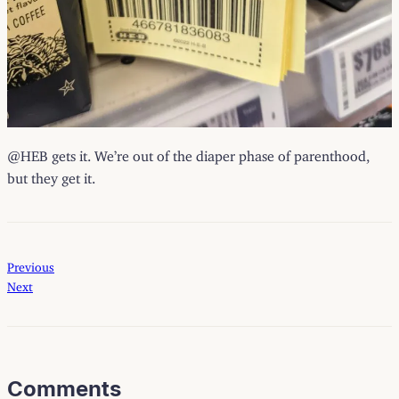
@HEB gets it. We’re out of the diaper phase of parenthood,
but they get it.
Previous
Next
Comments