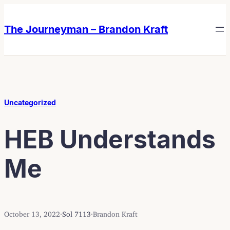
Skip
Skip
to
to
The Journeyman – Brandon Kraft
content
content
Uncategorized
HEB Understands
Me
October 13, 2022
·
Sol 7113
·
Brandon Kraft