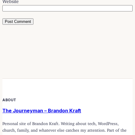
ABOUT
The Journeyman – Brandon Kraft
Personal site of Brandon Kraft. Writing about tech, WordPress,
church, family, and whatever else catches my attention. Part of the