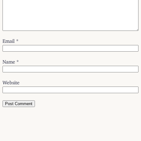
Email
*
Name
*
Website