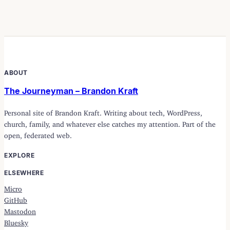
ABOUT
The Journeyman – Brandon Kraft
Personal site of Brandon Kraft. Writing about tech, WordPress,
church, family, and whatever else catches my attention. Part of the
open, federated web.
EXPLORE
ELSEWHERE
Micro
GitHub
Mastodon
Bluesky