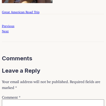
Great American Road Trip
Previous
Next
Comments
Leave a Reply
Your email address will not be published.
Required fields are
marked
*
Comment
*