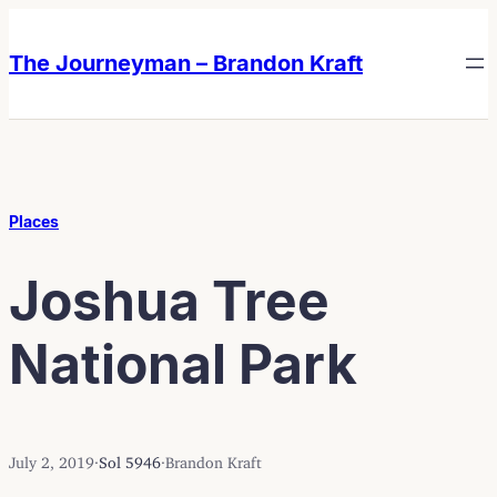
Skip
Skip
to
to
The Journeyman – Brandon Kraft
content
content
Places
Joshua Tree
National Park
July 2, 2019
·
Sol 5946
·
Brandon Kraft