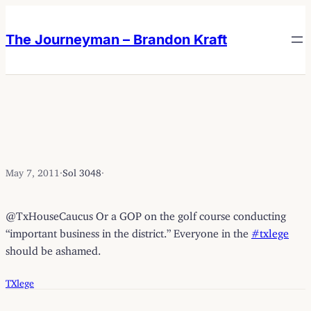
Skip
Skip
to
to
The Journeyman – Brandon Kraft
content
content
May 7, 2011
·
Sol 3048
·
@TxHouseCaucus Or a GOP on the golf course conducting
“important business in the district.” Everyone in the
#txlege
should be ashamed.
TXlege