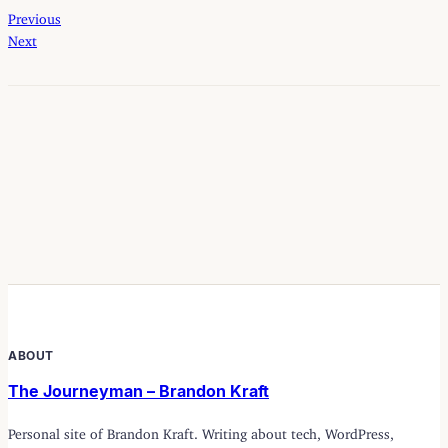
Previous
Next
ABOUT
The Journeyman – Brandon Kraft
Personal site of Brandon Kraft. Writing about tech, WordPress,