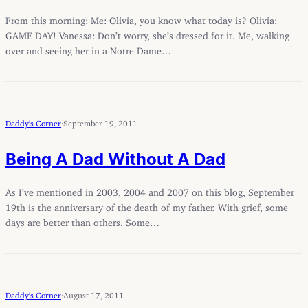
From this morning: Me: Olivia, you know what today is? Olivia:
GAME DAY! Vanessa: Don’t worry, she’s dressed for it. Me, walking
over and seeing her in a Notre Dame…
Daddy’s Corner
·
September 19, 2011
Being A Dad Without A Dad
As I’ve mentioned in 2003, 2004 and 2007 on this blog, September
19th is the anniversary of the death of my father. With grief, some
days are better than others. Some…
Daddy’s Corner
·
August 17, 2011