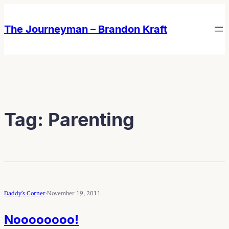
Skip
Skip
to
to
The Journeyman – Brandon Kraft
content
content
Tag:
Parenting
Daddy’s Corner
·
November 19, 2011
Noooooooo!