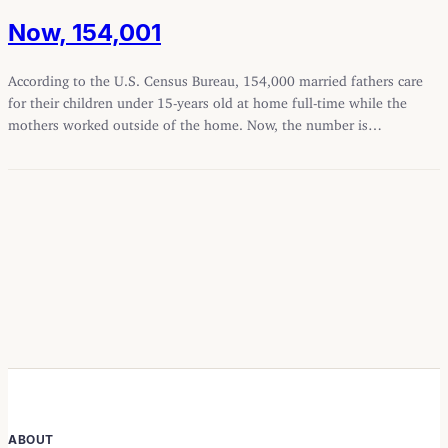
Now, 154,001
According to the U.S. Census Bureau, 154,000 married fathers care
for their children under 15-years old at home full-time while the
mothers worked outside of the home. Now, the number is…
ABOUT