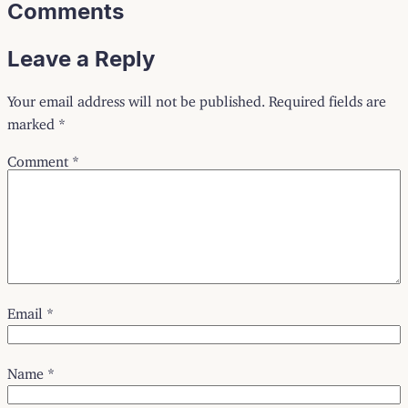
Comments
Leave a Reply
Your email address will not be published.
Required fields are
marked
*
Comment
*
Email
*
Name
*