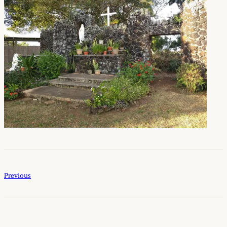
Previous