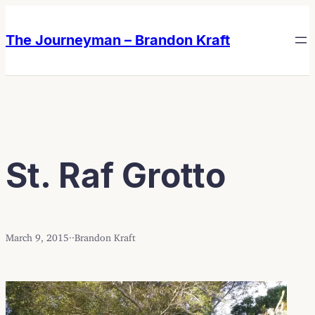
Skip
Skip
to
to
The Journeyman – Brandon Kraft
content
content
St. Raf Grotto
March 9, 2015
·
·
Brandon Kraft