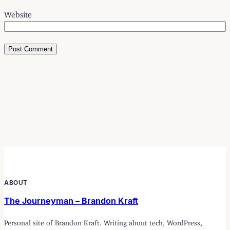
Website
ABOUT
The Journeyman – Brandon Kraft
Personal site of Brandon Kraft. Writing about tech, WordPress,