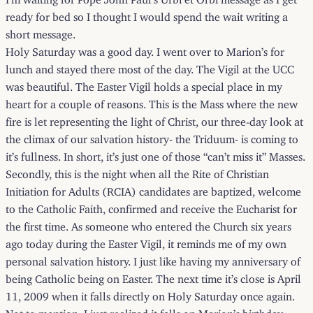
ready for bed so I thought I would spend the wait writing a
short message.
Holy Saturday was a good day. I went over to Marion’s for
lunch and stayed there most of the day. The Vigil at the UCC
was beautiful. The Easter Vigil holds a special place in my
heart for a couple of reasons. This is the Mass where the new
fire is let representing the light of Christ, our three-day look at
the climax of our salvation history- the Triduum- is coming to
it’s fullness. In short, it’s just one of those “can’t miss it” Masses.
Secondly, this is the night when all the Rite of Christian
Initiation for Adults (RCIA) candidates are baptized, welcome
to the Catholic Faith, confirmed and receive the Eucharist for
the first time. As someone who entered the Church six years
ago today during the Easter Vigil, it reminds me of my own
personal salvation history. I just like having my anniversary of
being Catholic being on Easter. The next time it’s close is April
11, 2009 when it falls directly on Holy Saturday once again.
Not to mention, I just realized it falls on Marion’s birthday.