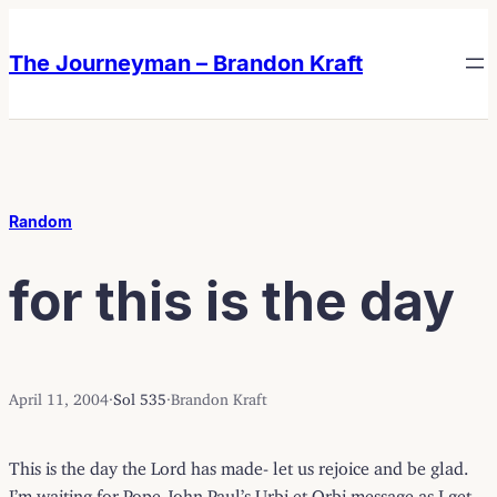
Skip
Skip
to
to
The Journeyman – Brandon Kraft
content
content
Random
for this is the day
April 11, 2004
·
Sol 535
·
Brandon Kraft
This is the day the Lord has made- let us rejoice and be glad.
I’m waiting for Pope John Paul’s Urbi et Orbi message as I get