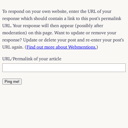
To respond on your own website, enter the URL of your
response which should contain a link to this post’s permalink
URL. Your response will then appear (possibly after
moderation) on this page. Want to update or remove your
response? Update or delete your post and re-enter your post’s
URL again. (
Find out more about Webmentions.
)
URL/Permalink of your article