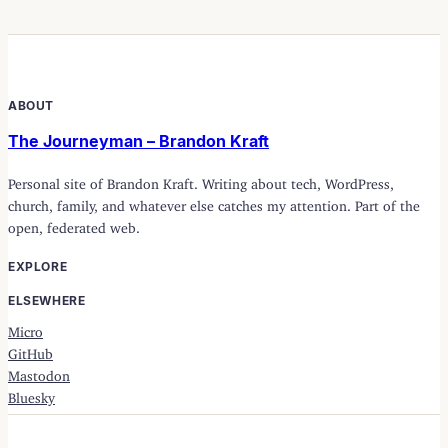
ABOUT
The Journeyman – Brandon Kraft
Personal site of Brandon Kraft. Writing about tech, WordPress,
church, family, and whatever else catches my attention. Part of the
open, federated web.
EXPLORE
ELSEWHERE
Micro
GitHub
Mastodon
Bluesky