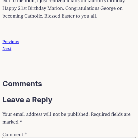
Happy 21st Birthday Marion. Congratulations George on
becoming Catholic. Blessed Easter to you all.
Previous
Next
Comments
Leave a Reply
Your email address will not be published.
Required fields are
marked
*
Comment
*