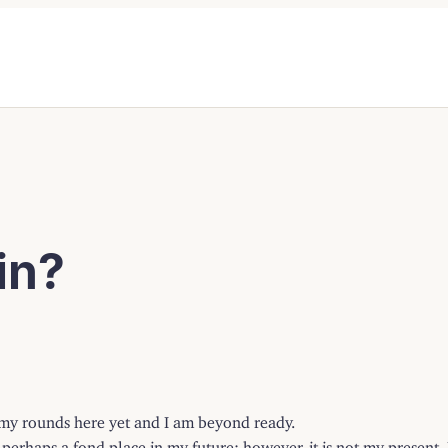
in?
f my rounds here yet and I am beyond ready.
rhaps a fond place in my future; however, it is not my present. My