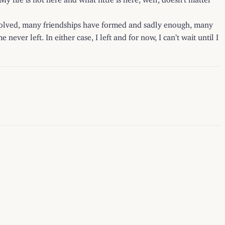
ssolved, many friendships have formed and sadly enough, many
ver left. In either case, I left and for now, I can’t wait until I