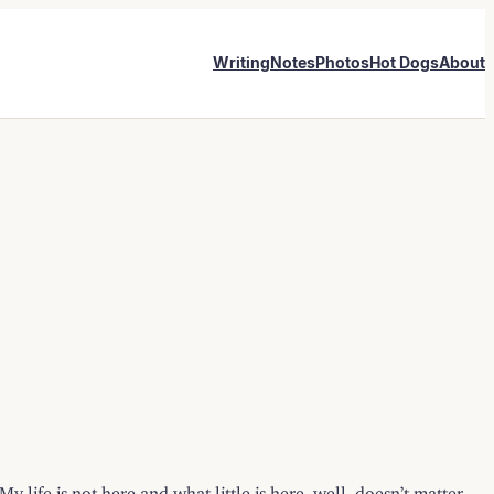
Writing
Notes
Photos
Hot Dogs
About
 life is not here and what little is here, well, doesn’t matter