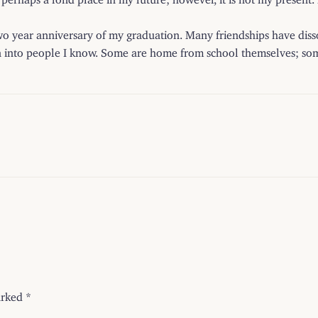
wo year anniversary of my graduation. Many friendships have di
n into people I know. Some are home from school themselves; some ne
arked
*