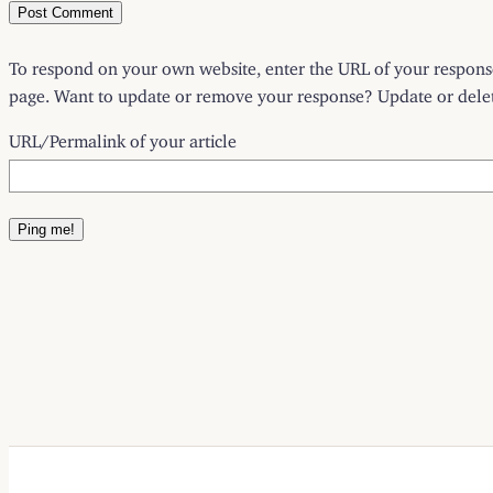
To respond on your own website, enter the URL of your response 
page. Want to update or remove your response? Update or delete
URL/Permalink of your article