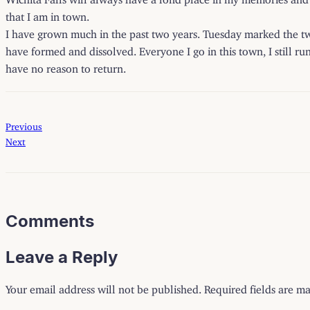
that I am in town.
I have grown much in the past two years. Tuesday marked the t
have formed and dissolved. Everyone I go in this town, I still ru
have no reason to return.
Previous
Next
Comments
Leave a Reply
Your email address will not be published.
Required fields are m