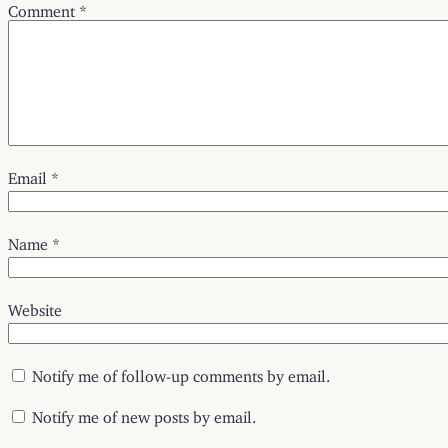
Comment
*
Email
*
Name
*
Website
Notify me of follow-up comments by email.
Notify me of new posts by email.