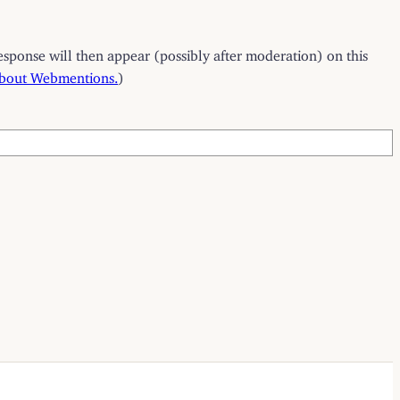
esponse will then appear (possibly after moderation) on this
about Webmentions.
)