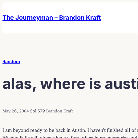
Skip
Skip
to
to
The Journeyman – Brandon Kraft
content
content
Random
alas, where is aust
May 26, 2004
·
Sol 579
·
Brandon Kraft
I am beyond ready to be back in Austin. I haven’t finished all o
Wichita Falls will always have a fond place in my memories and pe