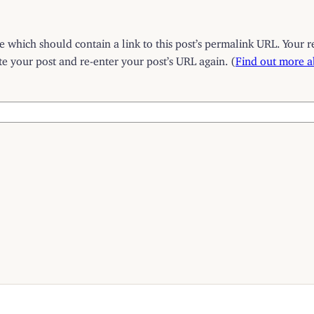
which should contain a link to this post’s permalink URL. Your r
 your post and re-enter your post’s URL again. (
Find out more 