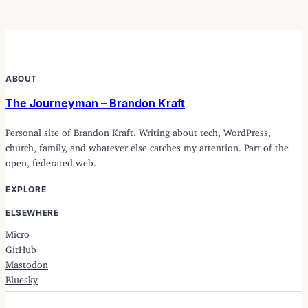
ABOUT
The Journeyman – Brandon Kraft
Personal site of Brandon Kraft. Writing about tech, WordPress,
church, family, and whatever else catches my attention. Part of the
open, federated web.
EXPLORE
ELSEWHERE
Micro
GitHub
Mastodon
Bluesky