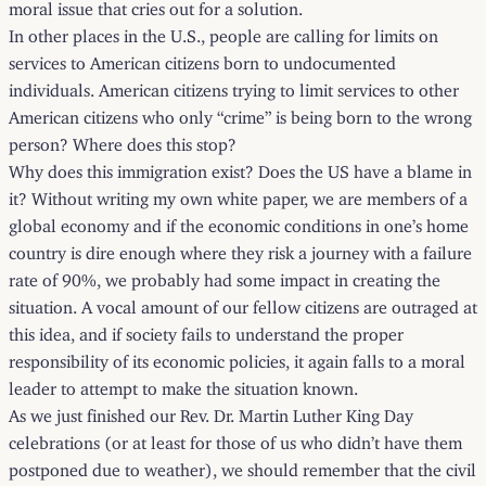
moral issue that cries out for a solution.
In other places in the U.S., people are calling for limits on
services to American citizens born to undocumented
individuals. American citizens trying to limit services to other
American citizens who only “crime” is being born to the wrong
person? Where does this stop?
Why does this immigration exist? Does the US have a blame in
it? Without writing my own white paper, we are members of a
global economy and if the economic conditions in one’s home
country is dire enough where they risk a journey with a failure
rate of 90%, we probably had some impact in creating the
situation. A vocal amount of our fellow citizens are outraged at
this idea, and if society fails to understand the proper
responsibility of its economic policies, it again falls to a moral
leader to attempt to make the situation known.
As we just finished our Rev. Dr. Martin Luther King Day
celebrations (or at least for those of us who didn’t have them
postponed due to weather), we should remember that the civil