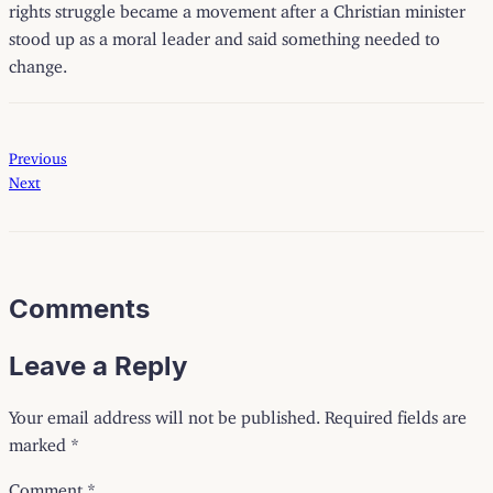
rights struggle became a movement after a Christian minister
stood up as a moral leader and said something needed to
change.
Previous
Next
Comments
Leave a Reply
Your email address will not be published.
Required fields are
marked
*
Comment
*