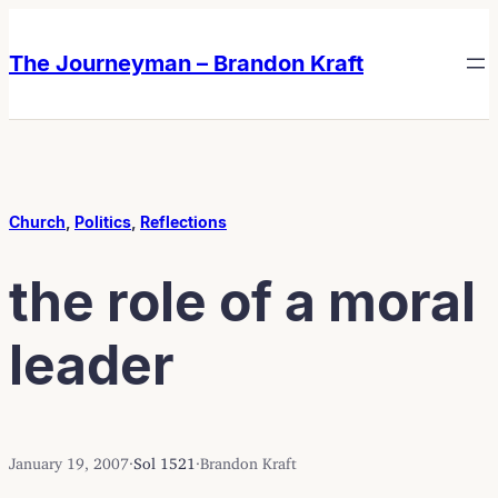
Skip
Skip
to
to
The Journeyman – Brandon Kraft
content
content
Church
, 
Politics
, 
Reflections
the role of a moral
leader
January 19, 2007
·
Sol 1521
·
Brandon Kraft