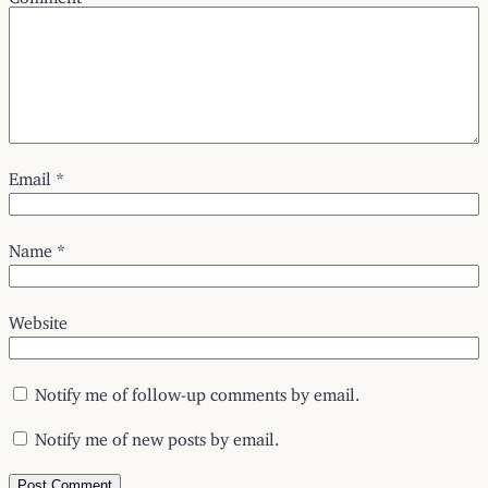
Email
*
Name
*
Website
Notify me of follow-up comments by email.
Notify me of new posts by email.