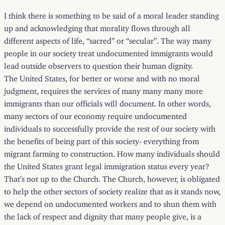
I think there is something to be said of a moral leader standing
up and acknowledging that morality flows through all
different aspects of life, “sacred” or “secular”. The way many
people in our society treat undocumented immigrants would
lead outside observers to question their human dignity.
The United States, for better or worse and with no moral
judgment, requires the services of many many many more
immigrants than our officials will document. In other words,
many sectors of our economy require undocumented
individuals to successfully provide the rest of our society with
the benefits of being part of this society- everything from
migrant farming to construction. How many individuals should
the United States grant legal immigration status every year?
That’s not up to the Church. The Church, however, is obligated
to help the other sectors of society realize that as it stands now,
we depend on undocumented workers and to shun them with
the lack of respect and dignity that many people give, is a