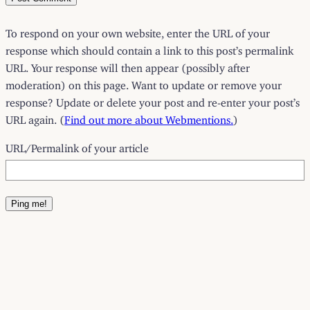
To respond on your own website, enter the URL of your
response which should contain a link to this post’s permalink
URL. Your response will then appear (possibly after
moderation) on this page. Want to update or remove your
response? Update or delete your post and re-enter your post’s
URL again. (
Find out more about Webmentions.
)
URL/Permalink of your article