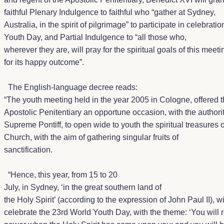
faithful Plenary Indulgence to faithful who
“gather at Sydney,
Australia, in the spirit of pilgrimage” to
participate in celebratio
Youth Day, and Partial Indulgence to “
all those who,
wherever they are, will pray for the spiritual goals of this meet
for its happy outcome”.
The English-language decree reads:
“The youth meeting held in the year 2005 in Cologne, offered 
Apostolic Penitentiary an opportune occasion, with the authorit
Supreme Pontiff, to open wide to youth the spiritual treasures o
Church, with the aim of gathering singular fruits of
sanctification.
“Hence, this year, from 15 to 20
July, in Sydney, ‘in the great southern land of
the Holy Spirit’ (according to the expression of John Paul II), wi
celebrate the 23rd World Youth Day, with the theme: ‘You will 