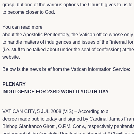
grasp, but one of the various options the Church gives to us to
to become closer to God.
You can read more
about the Apostolic Penitentiary, the Vatican office whose only 
to handle matters of indulgences and issues of the “internal fo
(i.e. stuff to be talked about under the seal of confession) at the
website
.
Below is the news brief from the Vatican Information Service:
PLENARY
INDULGENCE FOR 23RD WORLD YOUTH DAY
VATICAN CITY, 5 JUL 2008 (VIS) – According to a
decree made public today and signed by Cardinal James Franc
Bishop Gianfranco Girotti, O.F.M. Conv., respectively penitenti
and regent of the Apostolic Penitentiary, Benedict XVI will gran