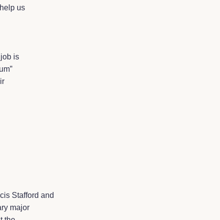
 help us
job is
rum”
ir
is Stafford and
ary major
t the