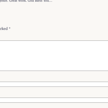
arked
*