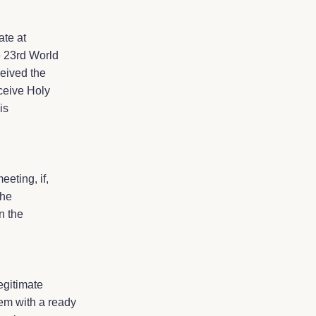
ate at
e 23rd World
ceived the
eceive Holy
is
eeting, if,
the
n the
egitimate
em with a ready