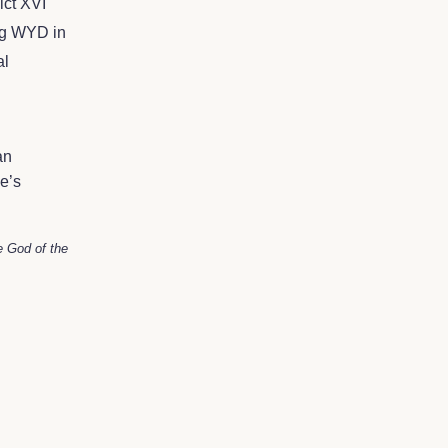
ict XVI
ing WYD in
al
an
e’s
e God of the