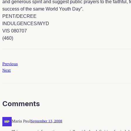
and generous spirit and suggest public prayers to the faithful, f
success of the same World Youth Day”.
PENT/DECREE
INDULGENCES/WYD
VIS 080707
(460)
Previous
Next
Comments
Maria Paul
September 13, 2008
This was very informative especially with the definition for ind