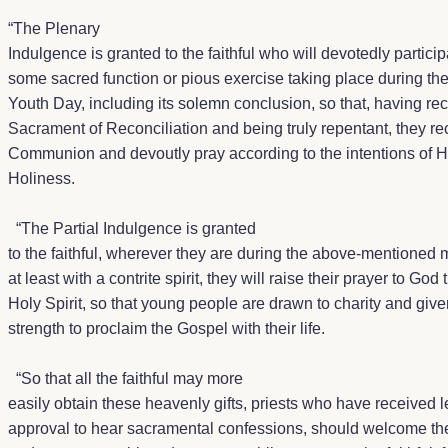
“
The Plenary
Indulgence is granted to the faithful who will devotedly particip
some sacred function or pious exercise taking place during th
Youth Day, including its solemn conclusion, so that, having re
Sacrament of Reconciliation and being truly repentant, they r
Communion and devoutly pray according to the intentions of H
Holiness.
“The Partial Indulgence is granted
to the faithful, wherever they are during the above-mentioned m
at least with a contrite spirit, they will raise their prayer to God 
Holy Spirit, so that young people are drawn to charity and give
strength to proclaim the Gospel with their life.
“So that all the faithful may more
easily obtain these heavenly gifts, priests who have received l
approval to hear sacramental confessions, should welcome th