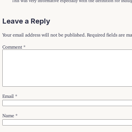
Leave a Reply
Your email address will not be published.
Required fields are m
Comment
*
Email
*
Name
*