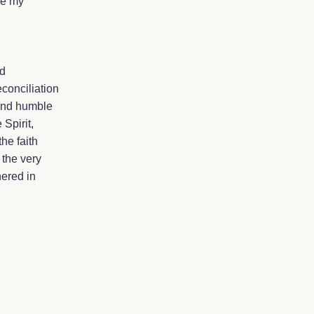
be my
ed
conciliation
 and humble
 Spirit,
he faith
 the very
ered in