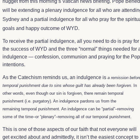
nugget from this morning’s Vatican news briefing. Pope Bened
will be extending a plenary indulgence for all who are attend
Sydney and a partial indulgence for all who pray for the spiritu
goals and happy outcome of WYD.
To receive the partial indulgence, all you need to do is pray for
the success of WYD and the three “normal” things needed for 
indulgence — confession, communion and praying for the Pop
intentions.
As the
Catechism
reminds us, an indulgence is
a remission befor
temporal punishment due to sins whose guilt has already been forgiven.
In
other words, even though our sin is forgiven, there remain temporal
punishment (i.e. purgatory). An indulgence pardons us from the
remaining temporal punishment. An indulgence can be “partial”–removing
some of the time–or “plenary”–removing all of our temporal punishment.
This is one of those aspects of our faith that not everyone will
get excited about and admittedly, it isn’t the easiest concept to