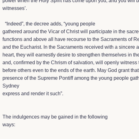
power when the Holy Spirit has come upon you; and you will 
witnesses’.
“
Indeed”, the decree adds, “young people
gathered around the Vicar of Christ will participate in the sacr
functions and above all have recourse to the Sacraments of Re
and the Eucharist. In the Sacraments received with a sincere
heart, they will earnestly desire to strengthen themselves in the
and, confirmed by the Chrism of salvation, will openly witness t
before others even to the ends of the earth. May God grant that
presence of the Supreme Pontiff among the young people gath
Sydney
express and render it such”.
The indulgences may be gained in the following
ways: