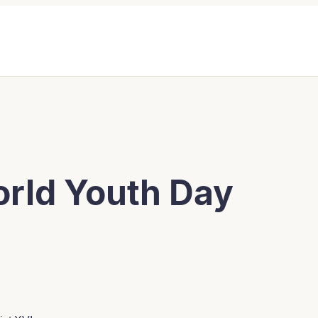
orld Youth Day