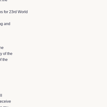
ns for 23rd World
ing and
the
y of the
f the
ll
receive