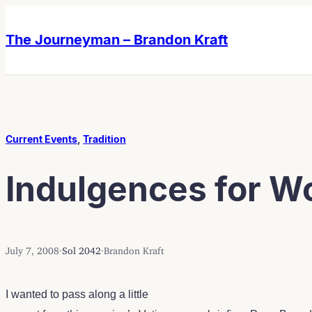
Skip
Skip
to
to
The Journeyman – Brandon Kraft
content
content
Current Events
, 
Tradition
Indulgences for W
July 7, 2008
·
Sol 2042
·
Brandon Kraft
I wanted to pass along a little