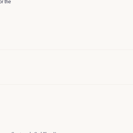
or the
ulgence. Great work. God Bless You…