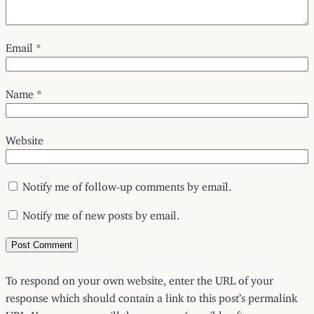
Email
*
Name
*
Website
Notify me of follow-up comments by email.
Notify me of new posts by email.
To respond on your own website, enter the URL of your
response which should contain a link to this post’s permalink
URL. Your response will then appear (possibly after