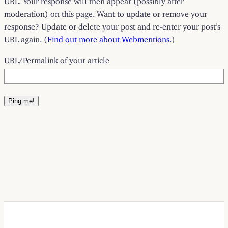
moderation) on this page. Want to update or remove your
response? Update or delete your post and re-enter your post’s
URL again. (
Find out more about Webmentions.
)
URL/Permalink of your article