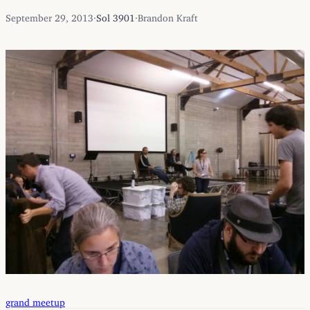
September 29, 2013
·
Sol 3901
·
Brandon Kraft
grand meetup