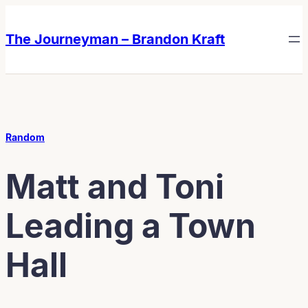
Skip
Skip
to
to
The Journeyman – Brandon Kraft
content
content
Random
Matt and Toni
Leading a Town
Hall