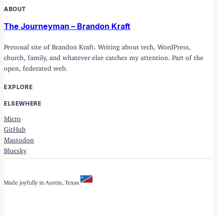
ABOUT
The Journeyman – Brandon Kraft
Personal site of Brandon Kraft. Writing about tech, WordPress,
church, family, and whatever else catches my attention. Part of the
open, federated web.
EXPLORE
ELSEWHERE
Micro
GitHub
Mastodon
Bluesky
Made joyfully in Austin, Texas.