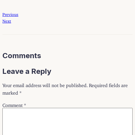
Previous
Next
Comments
Leave a Reply
Your email address will not be published.
Required fields are
marked
*
Comment
*