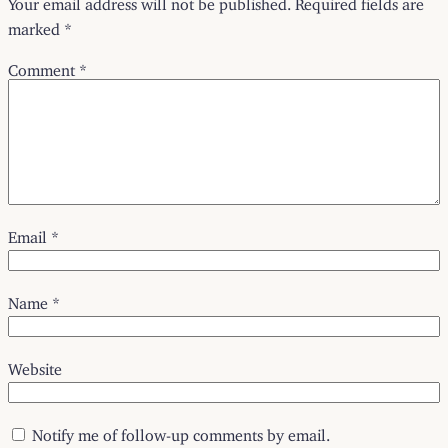
marked
*
Comment
*
Email
*
Name
*
Website
Notify me of follow-up comments by email.