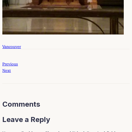
Vancouver
Previous
Next
Comments
Leave a Reply
Your email address will not be published.
Required fields are