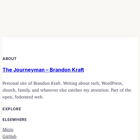
ABOUT
The Journeyman – Brandon Kraft
Personal site of Brandon Kraft. Writing about tech, WordPress,
church, family, and whatever else catches my attention. Part of the
open, federated web.
EXPLORE
ELSEWHERE
Micro
GitHub