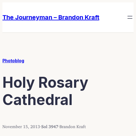
Skip
Skip
to
to
The Journeyman – Brandon Kraft
content
content
Photoblog
Holy Rosary
Cathedral
November 15, 2013
·
Sol 3947
·
Brandon Kraft