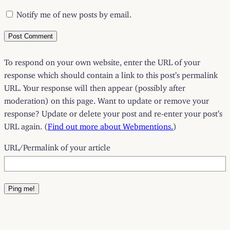
Notify me of new posts by email.
To respond on your own website, enter the URL of your
response which should contain a link to this post’s permalink
URL. Your response will then appear (possibly after
moderation) on this page. Want to update or remove your
response? Update or delete your post and re-enter your post’s
URL again. (
Find out more about Webmentions.
)
URL/Permalink of your article