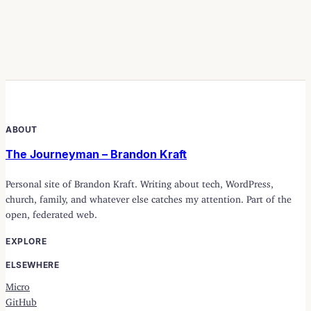
ABOUT
The Journeyman – Brandon Kraft
Personal site of Brandon Kraft. Writing about tech, WordPress,
church, family, and whatever else catches my attention. Part of the
open, federated web.
EXPLORE
ELSEWHERE
Micro
GitHub