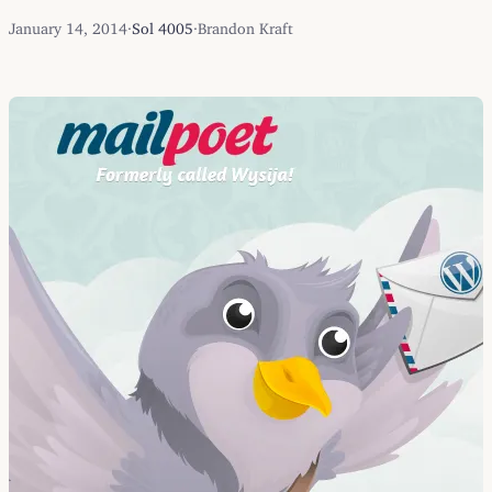
January 14, 2014
·
Sol 4005
·
Brandon Kraft