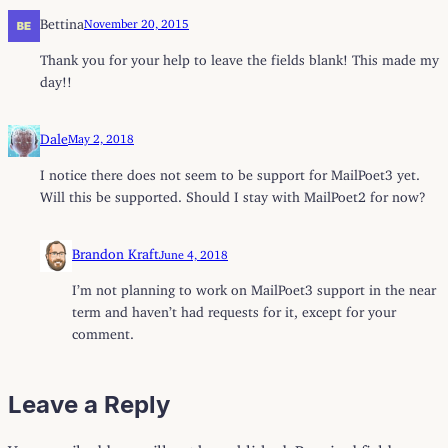
Bettina
November 20, 2015
Thank you for your help to leave the fields blank! This made my
day!!
Dale
May 2, 2018
I notice there does not seem to be support for MailPoet3 yet.
Will this be supported. Should I stay with MailPoet2 for now?
Brandon Kraft
June 4, 2018
I’m not planning to work on MailPoet3 support in the near
term and haven’t had requests for it, except for your
comment.
Leave a Reply
Your email address will not be published.
Required fields are