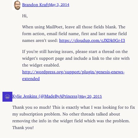
Brandon Kraft
May 3, 2014
Hi,
When using MailPoet, leave all those fields blank. The
form action, email field name, first and last name field
names aren’t used:
https://cloudup.com/cJXDk0Gr-I3
If you’re still having issues, please start a thread on the
widget’s support page and include a link to the site with
the widget enabled.
http://wordpress.org/support/plugin/genesis-enews-
extended
Kylie Jenkins (@MadeByAPrincess)
May 20, 2015
Thank you so much! This is exactly what I was looking for to fix
my subscription problem. No other threads talked about
removing the info in the widget field which was the problem.
Thank you!