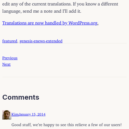
edit any of the current translations. If you know a different
language, send me a note and I’ll add it.
Translations are now handled by WordPress.org
.
featured
, 
genesis-enews-extended
Previous
Next
Comments
Kim
January 15, 2014
Good stuff, we’re happy to see this relieve a few of our users!