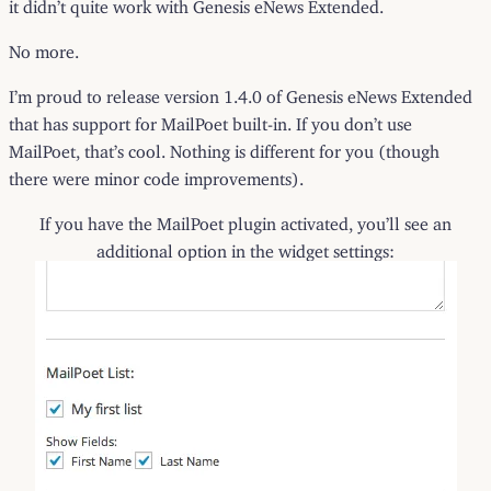
it didn’t quite work with Genesis eNews Extended.
No more.
I’m proud to release version 1.4.0 of Genesis eNews Extended
that has support for MailPoet built-in. If you don’t use
MailPoet, that’s cool. Nothing is different for you (though
there were minor code improvements).
If you have the MailPoet plugin activated, you’ll see an
additional option in the widget settings: