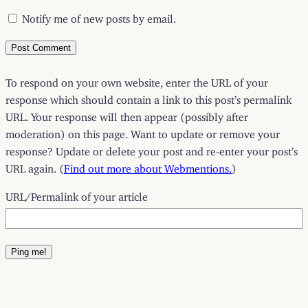
Notify me of new posts by email.
To respond on your own website, enter the URL of your
response which should contain a link to this post’s permalink
URL. Your response will then appear (possibly after
moderation) on this page. Want to update or remove your
response? Update or delete your post and re-enter your post’s
URL again. (
Find out more about Webmentions.
)
URL/Permalink of your article