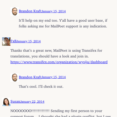
Brandon Kraft
January 15, 2014
It’ll help on my end too. Y’all have a good user base, if
folks asking me for MailPoet support is any indication.
FxB
January 15, 2014
Thanks that’s a great new, MailPoet is using Transifex for
translations, you should have a look and join in.
https://www.transifex.com/organization/wysija/dashboard
Brandon Kraft
January 15, 2014
That’s cool. I’ll check it out.
Susan
January 22, 2014
NOOOOOOO!!!!!!!!!!!!!! Sending my first person to your
support forum… I thought she had a plugin conflict, but I see