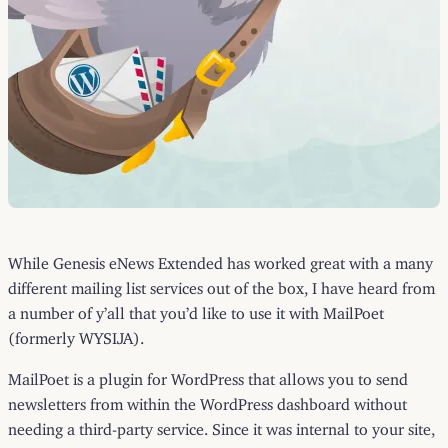
While Genesis eNews Extended has worked great with a many
different mailing list services out of the box, I have heard from
a number of y’all that you’d like to use it with MailPoet
(formerly WYSIJA).
MailPoet is a plugin for WordPress that allows you to send
newsletters from within the WordPress dashboard without
needing a third-party service. Since it was internal to your site,