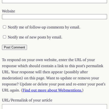
Website
Notify me of follow-up comments by email.
Notify me of new posts by email.
To respond on your own website, enter the URL of your
response which should contain a link to this post’s permalink
URL. Your response will then appear (possibly after
moderation) on this page. Want to update or remove your
response? Update or delete your post and re-enter your post’s
URL again. (
Find out more about Webmentions.
)
URL/Permalink of your article