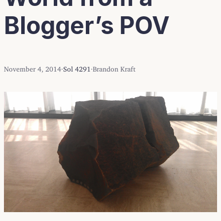
Blogger’s POV
November 4, 2014
·
Sol 4291
·
Brandon Kraft