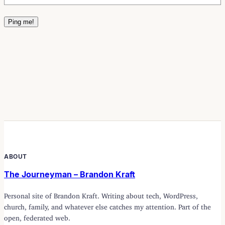
ABOUT
The Journeyman – Brandon Kraft
Personal site of Brandon Kraft. Writing about tech, WordPress,
church, family, and whatever else catches my attention. Part of the
open, federated web.