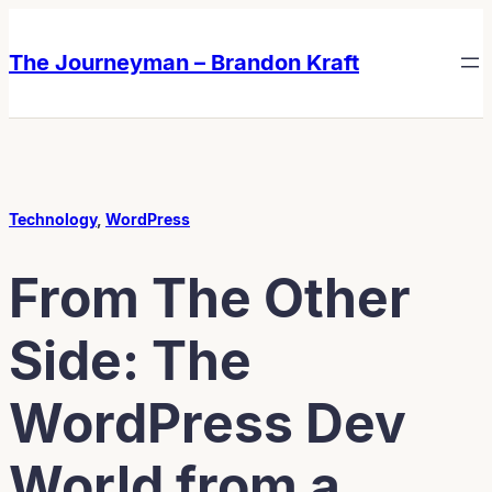
Skip
Skip
to
to
The Journeyman – Brandon Kraft
content
content
Technology
, 
WordPress
From The Other
Side: The
WordPress Dev
World from a