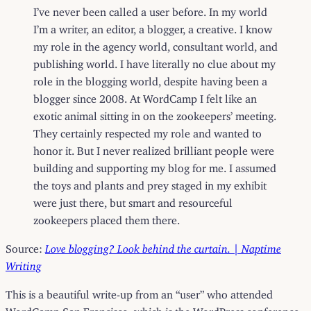
I’ve never been called a user before. In my world
I’m a writer, an editor, a blogger, a creative. I know
my role in the agency world, consultant world, and
publishing world. I have literally no clue about my
role in the blogging world, despite having been a
blogger since 2008. At WordCamp I felt like an
exotic animal sitting in on the zookeepers’ meeting.
They certainly respected my role and wanted to
honor it. But I never realized brilliant people were
building and supporting my blog for me. I assumed
the toys and plants and prey staged in my exhibit
were just there, but smart and resourceful
zookeepers placed them there.
Source:
Love blogging? Look behind the curtain. | Naptime
Writing
This is a beautiful write-up from an “user” who attended
WordCamp San Francisco, which is the WordPress conference