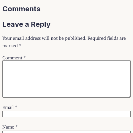
Comments
Leave a Reply
Your email address will not be published.
Required fields are
marked
*
Comment
*
Email
*
Name
*