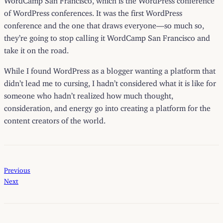
of WordPress conferences. It was the first WordPress
conference and the one that draws everyone—so much so,
they’re going to stop calling it WordCamp San Francisco and
take it on the road.
While I found WordPress as a blogger wanting a platform that
didn’t lead me to cursing, I hadn’t considered what it is like for
someone who hadn’t realized how much thought,
consideration, and energy go into creating a platform for the
content creators of the world.
Previous
Next