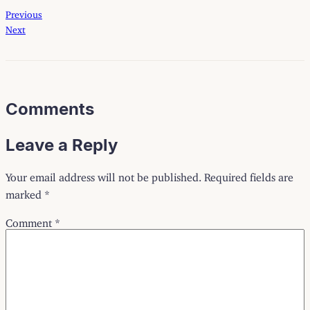
Previous
Next
Comments
Leave a Reply
Your email address will not be published.
Required fields are
marked
*
Comment
*