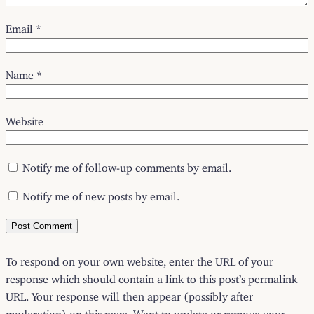
Email
*
Name
*
Website
Notify me of follow-up comments by email.
Notify me of new posts by email.
To respond on your own website, enter the URL of your
response which should contain a link to this post’s permalink
URL. Your response will then appear (possibly after
moderation) on this page. Want to update or remove your