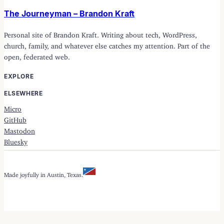
The Journeyman – Brandon Kraft
Personal site of Brandon Kraft. Writing about tech, WordPress,
church, family, and whatever else catches my attention. Part of the
open, federated web.
EXPLORE
ELSEWHERE
Micro
GitHub
Mastodon
Bluesky
Made joyfully in Austin, Texas.