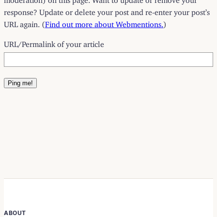
response? Update or delete your post and re-enter your post’s
URL again. (
Find out more about Webmentions.
)
URL/Permalink of your article
ABOUT