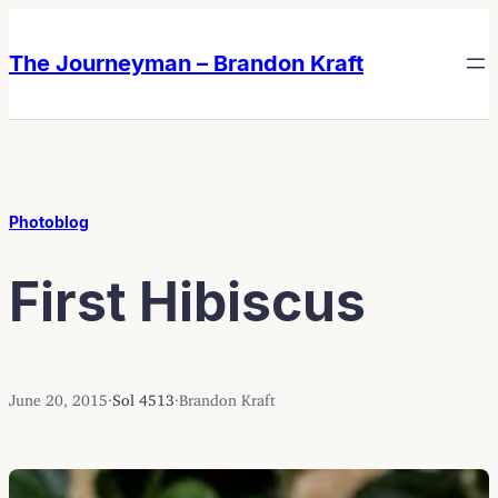
Skip
Skip
to
to
The Journeyman – Brandon Kraft
content
content
Photoblog
First Hibiscus
June 20, 2015
·
Sol 4513
·
Brandon Kraft