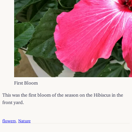
First Bloom
This was the first bloom of the season on the Hibiscus in the
front yard.
flowers
, 
Nature