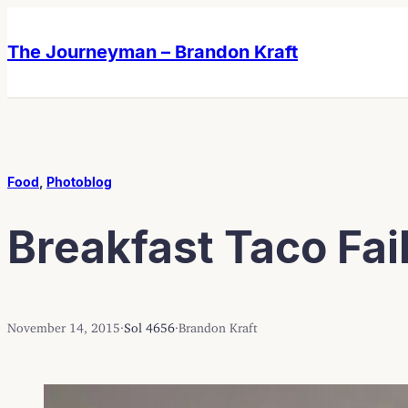
Skip
Skip
to
to
The Journeyman – Brandon Kraft
content
content
Food
, 
Photoblog
Breakfast Taco Fai
November 14, 2015
·
Sol 4656
·
Brandon Kraft