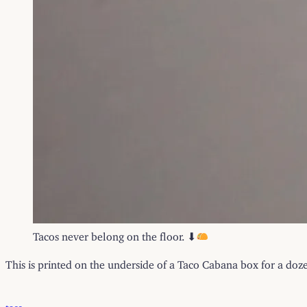
Tacos never belong on the floor. ⬇
This is printed on the underside of a Taco Cabana box for a doze
taco