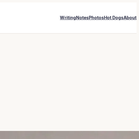
Writing
Notes
Photos
Hot Dogs
About