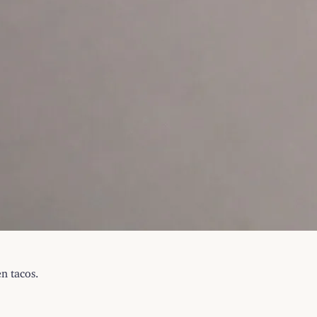
n tacos.