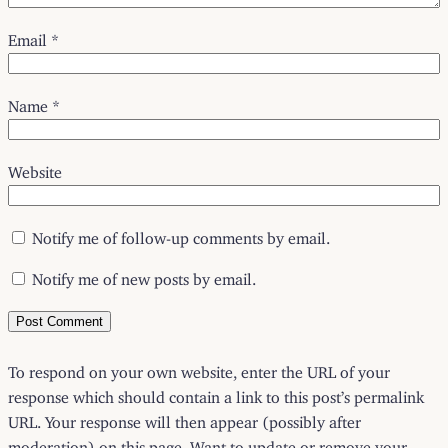
Email
*
Name
*
Website
Notify me of follow-up comments by email.
Notify me of new posts by email.
To respond on your own website, enter the URL of your
response which should contain a link to this post’s permalink
URL. Your response will then appear (possibly after
moderation) on this page. Want to update or remove your