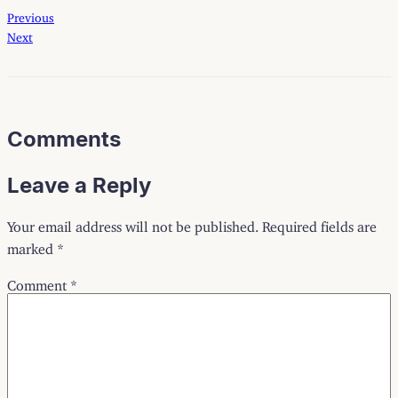
Previous
Next
Comments
Leave a Reply
Your email address will not be published.
Required fields are
marked
*
Comment
*