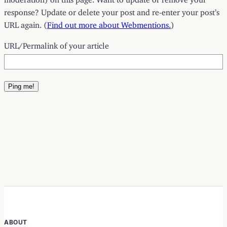
response? Update or delete your post and re-enter your post’s
URL again. (
Find out more about Webmentions.
)
URL/Permalink of your article
ABOUT