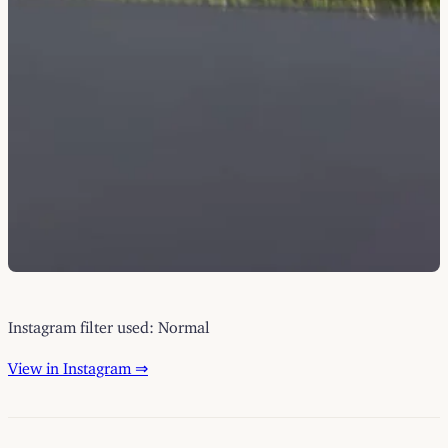
Instagram filter used: Normal
View in Instagram ⇒