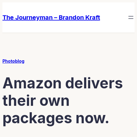
Skip
Skip
to
to
The Journeyman – Brandon Kraft
content
content
Photoblog
Amazon delivers
their own
packages now.