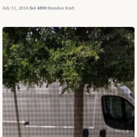
July 11, 2016
·
Sol 4890
·
Brandon Kraft