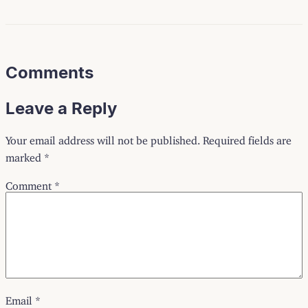
Comments
Leave a Reply
Your email address will not be published.
Required fields are
marked
*
Comment
*
Email
*