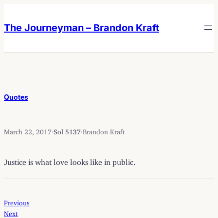
Skip
Skip
to
to
The Journeyman – Brandon Kraft
content
content
Quotes
March 22, 2017
·
Sol 5137
·
Brandon Kraft
Justice is what love looks like in public.
Previous
Next