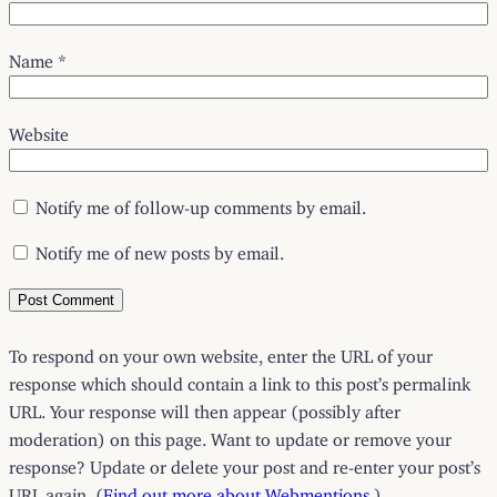
Name
*
Website
Notify me of follow-up comments by email.
Notify me of new posts by email.
To respond on your own website, enter the URL of your
response which should contain a link to this post’s permalink
URL. Your response will then appear (possibly after
moderation) on this page. Want to update or remove your
response? Update or delete your post and re-enter your post’s
URL again. (
Find out more about Webmentions.
)