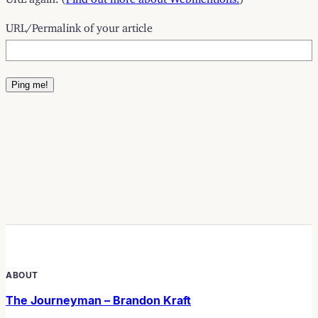
URL/Permalink of your article
ABOUT
The Journeyman – Brandon Kraft