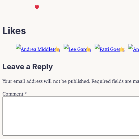
Likes
Leave a Reply
Your email address will not be published.
Required fields are m
Comment
*