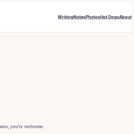
Writing
Notes
Photos
Hot Dogs
About
lates, you’re welcome.