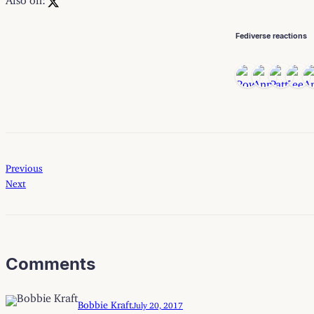
Fediverse reactions
Previous
Next
Comments
Bobbie Kraft
July 20, 2017