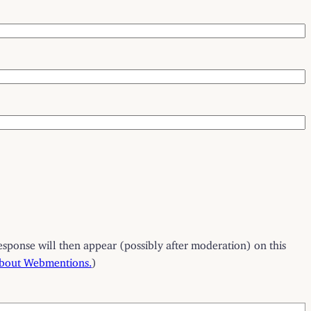
esponse will then appear (possibly after moderation) on this
about Webmentions.
)