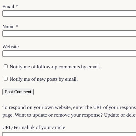
Email
*
Name
*
Website
Notify me of follow-up comments by email.
Notify me of new posts by email.
To respond on your own website, enter the URL of your response 
page. Want to update or remove your response? Update or delete
URL/Permalink of your article