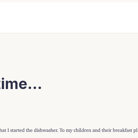
 time…
at I started the dishwasher. To my children and their breakfast p