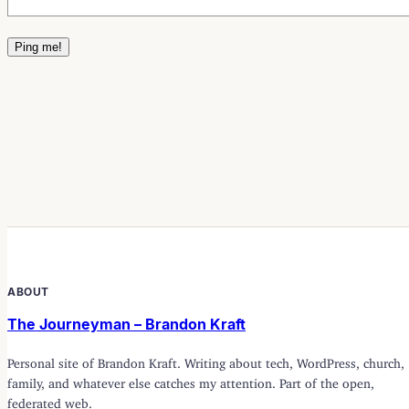
ABOUT
The Journeyman – Brandon Kraft
Personal site of Brandon Kraft. Writing about tech, WordPress, church,
family, and whatever else catches my attention. Part of the open,
federated web.