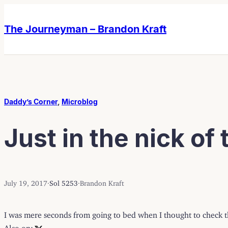
Skip
Skip
to
to
The Journeyman – Brandon Kraft
content
content
Daddy’s Corner
, 
Microblog
Just in the nick of
July 19, 2017
·
Sol 5253
·
Brandon Kraft
I was mere seconds from going to bed when I thought to check th
Also on: