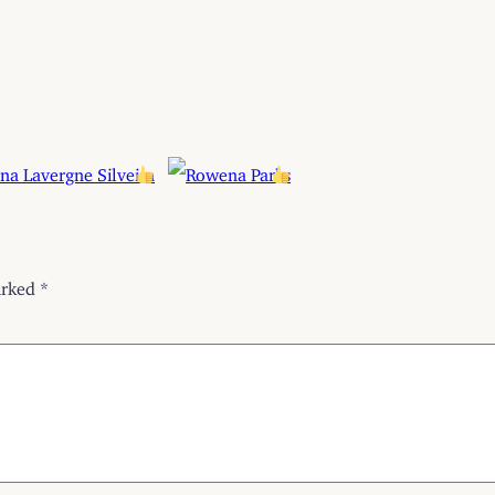
arked
*