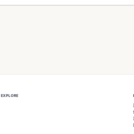
EXPLORE