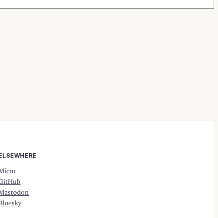
ELSEWHERE
Micro
GitHub
Mastodon
Bluesky