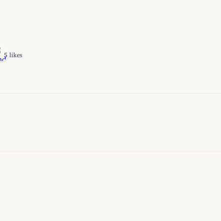
5 likes