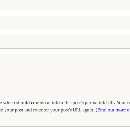
which should contain a link to this post’s permalink URL. Your r
 your post and re-enter your post’s URL again. (
Find out more 