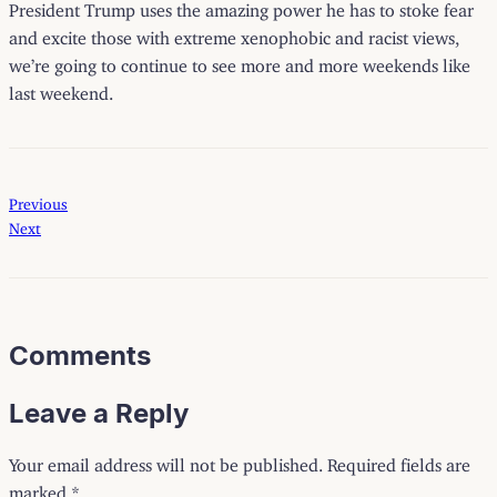
President Trump uses the amazing power he has to stoke fear
and excite those with extreme xenophobic and racist views,
we’re going to continue to see more and more weekends like
last weekend.
Previous
Next
Comments
Leave a Reply
Your email address will not be published.
Required fields are
marked
*