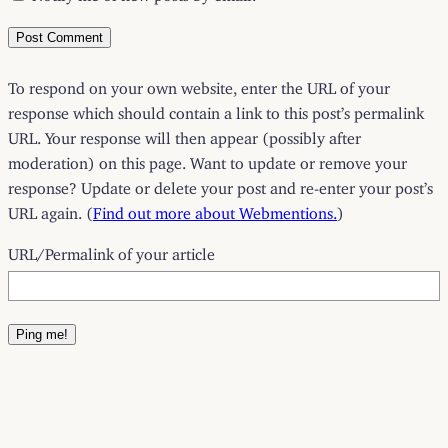
To respond on your own website, enter the URL of your
response which should contain a link to this post’s permalink
URL. Your response will then appear (possibly after
moderation) on this page. Want to update or remove your
response? Update or delete your post and re-enter your post’s
URL again. (
Find out more about Webmentions.
)
URL/Permalink of your article