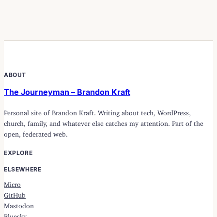
ABOUT
The Journeyman – Brandon Kraft
Personal site of Brandon Kraft. Writing about tech, WordPress,
church, family, and whatever else catches my attention. Part of the
open, federated web.
EXPLORE
ELSEWHERE
Micro
GitHub
Mastodon
Bluesky