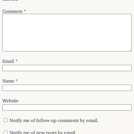
Comment
*
Email
*
Name
*
Website
Notify me of follow-up comments by email.
Notify me of new posts by email.