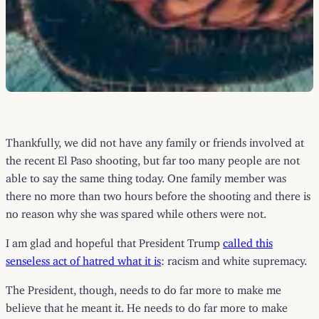
Thankfully, we did not have any family or friends involved at
the recent El Paso shooting, but far too many people are not
able to say the same thing today. One family member was
there no more than two hours before the shooting and there is
no reason why she was spared while others were not.
I am glad and hopeful that President Trump
called this
senseless act of hatred what it is
: racism and white supremacy.
The President, though, needs to do far more to make me
believe that he meant it. He needs to do far more to make