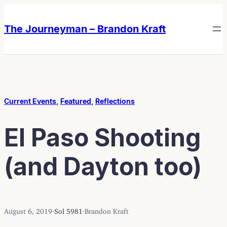
Skip
Skip
to
to
The Journeyman – Brandon Kraft
content
content
Current Events
, 
Featured
, 
Reflections
El Paso Shooting
(and Dayton too)
August 6, 2019
·
Sol 5981
·
Brandon Kraft