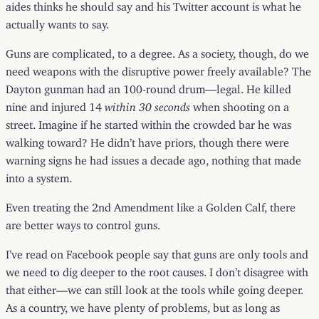
aides thinks he should say and his Twitter account is what he
actually wants to say.
Guns are complicated, to a degree. As a society, though, do we
need weapons with the disruptive power freely available? The
Dayton gunman had an 100-round drum—legal. He killed
nine and injured 14
within 30 seconds
when shooting on a
street. Imagine if he started within the crowded bar he was
walking toward? He didn’t have priors, though there were
warning signs he had issues a decade ago, nothing that made
into a system.
Even treating the 2nd Amendment like a Golden Calf, there
are better ways to control guns.
I’ve read on Facebook people say that guns are only tools and
we need to dig deeper to the root causes. I don’t disagree with
that either—we can still look at the tools while going deeper.
As a country, we have plenty of problems, but as long as