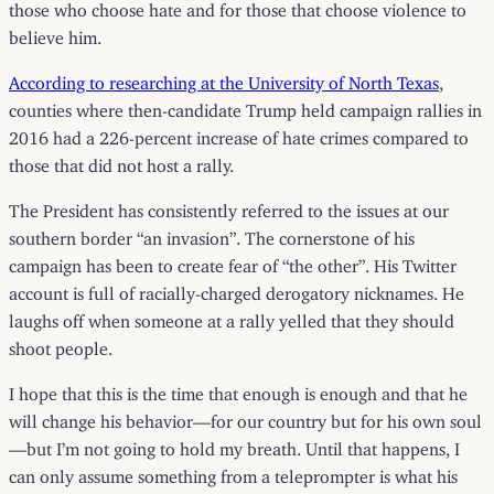
those who choose hate and for those that choose violence to
believe him.
According to researching at the University of North Texas
,
counties where then-candidate Trump held campaign rallies in
2016 had a 226-percent increase of hate crimes compared to
those that did not host a rally.
The President has consistently referred to the issues at our
southern border “an invasion”. The cornerstone of his
campaign has been to create fear of “the other”. His Twitter
account is full of racially-charged derogatory nicknames. He
laughs off when someone at a rally yelled that they should
shoot people.
I hope that this is the time that enough is enough and that he
will change his behavior—for our country but for his own soul
—but I’m not going to hold my breath. Until that happens, I
can only assume something from a teleprompter is what his