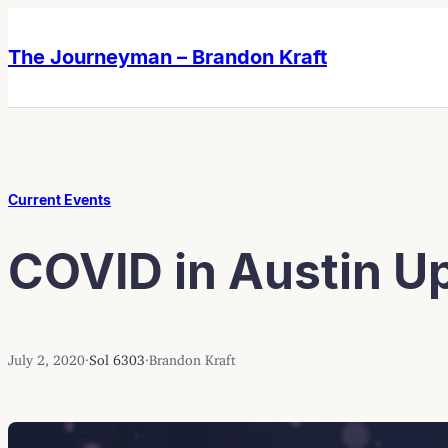
Skip
Skip
to
to
The Journeyman – Brandon Kraft
content
content
Current Events
COVID in Austin Up
July 2, 2020
·
Sol 6303
·
Brandon Kraft