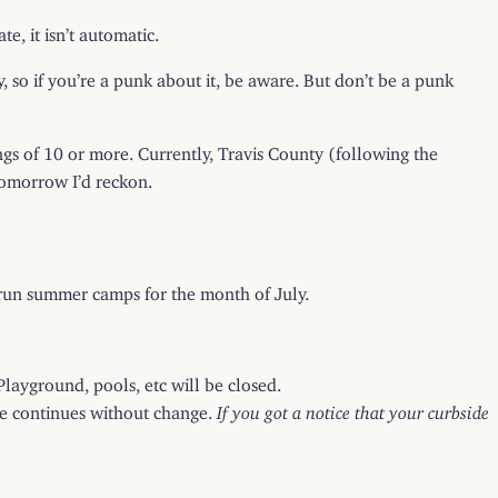
e, it isn’t automatic.
y, so if you’re a punk about it, be aware. But don’t be a punk
ngs of 10 or more. Currently, Travis County (following the
tomorrow I’d reckon.
y-run summer camps for the month of July.
:
Playground, pools, etc will be closed.
ice continues without change.
If you got a notice that your curbside