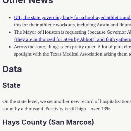
UIL, the state governing body for school-aged athletic and
this for their athletic workouts, including Austin and Roun
The Mayor of Houston is requesting (because Governor Abbo
(they are authorized for 50% by Abbott) and faith gatherin
Across the state, things seem pretty quiet. A lot of park c
spotlight with the Texas Medical Association asking them t
Data
State
On the state level, we set another new record of hospitalization
count by a thousand. Positivity is still high—over 13%.
Hays County (San Marcos)