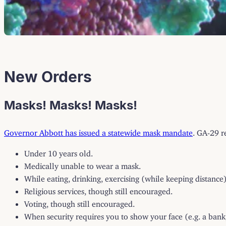
New Orders
Masks! Masks! Masks!
Governor Abbott has issued a statewide mask mandate
. GA-29 r
Under 10 years old.
Medically unable to wear a mask.
While eating, drinking, exercising (while keeping distance)
Religious services, though still encouraged.
Voting, though still encouraged.
When security requires you to show your face (e.g. a bank,