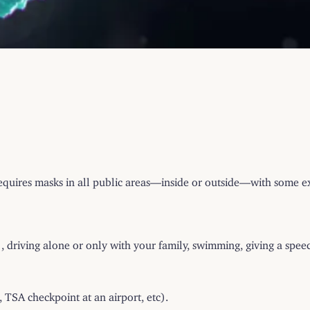
equires masks in all public areas—inside or outside—with some e
, driving alone or only with your family, swimming, giving a speec
 TSA checkpoint at an airport, etc).