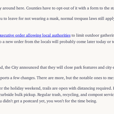
 around here. Counties have to opt-out of it with a form to the stat
you to leave for not wearing a mask, normal trespass laws still appl
ecutive order allowing local authorities
to limit outdoor gatheri
so a new order from the locals will probably come later today or 
d, the City announced that they will close park features and cit
eports a few changes. There are more, but the notable ones to me
fter the holiday weekend, trails are open with distancing required. 
curbside bulk pickup. Regular trash, recycling, and compost serv
ou didn’t get a postcard yet, you won’t for the time being.