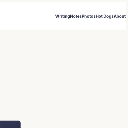
Writing
Notes
Photos
Hot Dogs
About