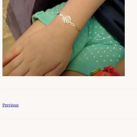
Previous