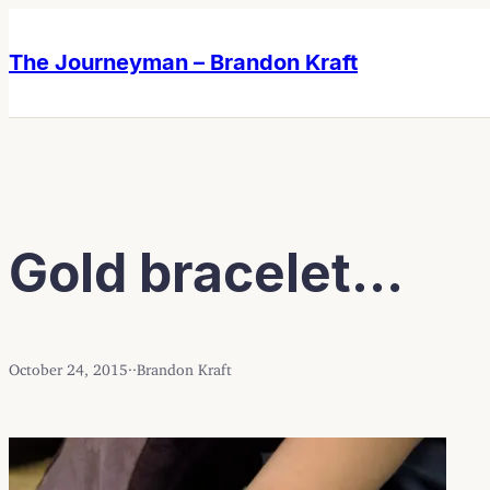
Skip
Skip
to
to
The Journeyman – Brandon Kraft
content
content
Gold bracelet…
October 24, 2015
·
·
Brandon Kraft