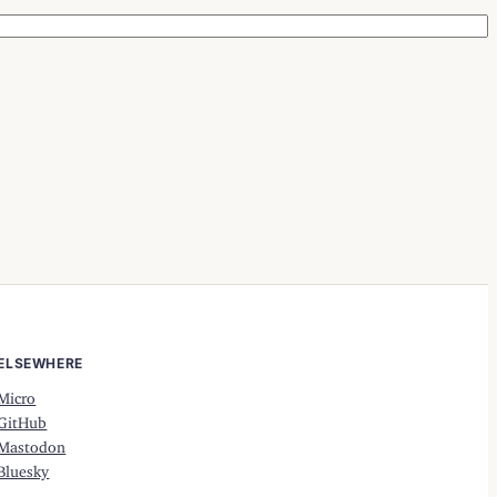
ELSEWHERE
Micro
GitHub
Mastodon
Bluesky