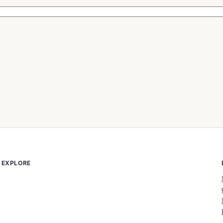
EXPLORE