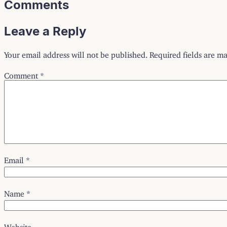
Comments
Leave a Reply
Your email address will not be published.
Required fields are m
Comment
*
Email
*
Name
*
Website