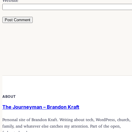
ABOUT
The Journeyman – Brandon Kraft
Personal site of Brandon Kraft. Writing about tech, WordPress, church,
family, and whatever else catches my attention. Part of the open,
federated web.