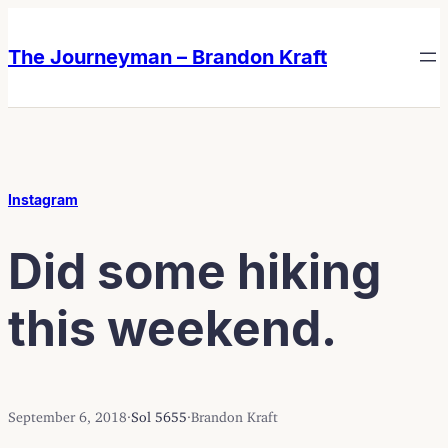
Skip
Skip
to
to
The Journeyman – Brandon Kraft
content
content
Instagram
Did some hiking
this weekend.
September 6, 2018
·
Sol 5655
·
Brandon Kraft