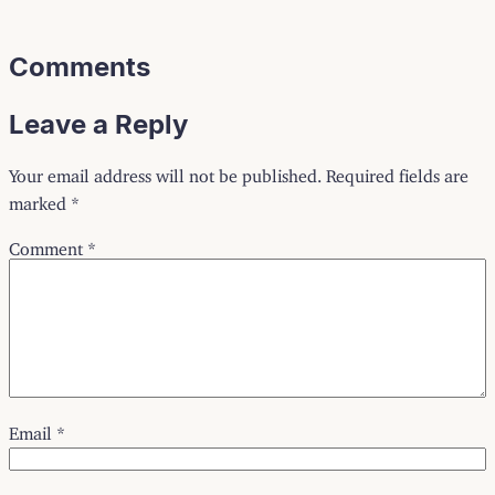
Comments
Leave a Reply
Your email address will not be published.
Required fields are
marked
*
Comment
*
Email
*