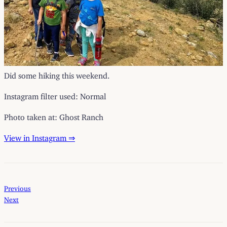
Did some hiking this weekend.
Instagram filter used: Normal
Photo taken at: Ghost Ranch
View in Instagram ⇒
Previous
Next