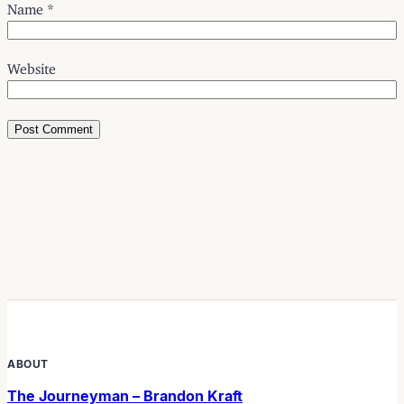
Name
*
Website
ABOUT
The Journeyman – Brandon Kraft