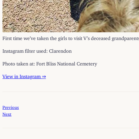
First time we’ve taken the girls to visit V’s deceased grandparen
Instagram filter used: Clarendon
Photo taken at: Fort Bliss National Cemetery
View in Instagram ⇒
Previous
Next