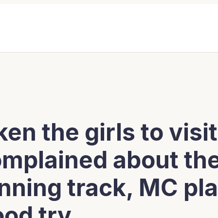
ken the girls to vis
omplained about the
nning track, MC pla
ood try.