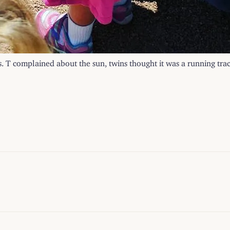
ts. T complained about the sun, twins thought it was a running trac