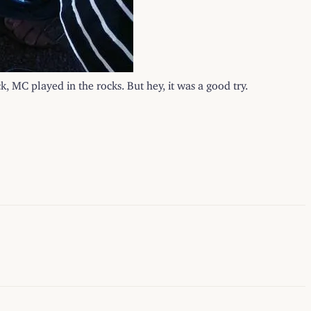
k, MC played in the rocks. But hey, it was a good try.