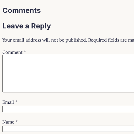
Comments
Leave a Reply
Your email address will not be published.
Required fields are m
Comment
*
Email
*
Name
*