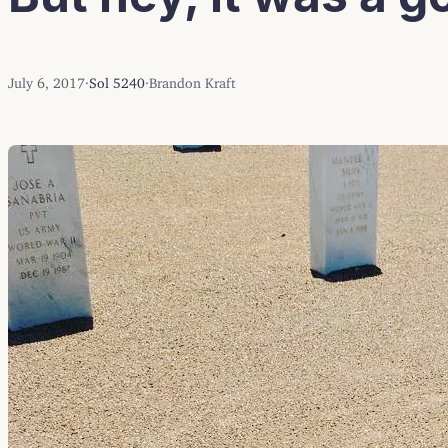
July 6, 2017
·
Sol 5240
·
Brandon Kraft