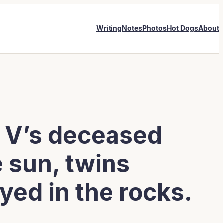
Writing
Notes
Photos
Hot Dogs
About
it V’s deceased
 sun, twins
yed in the rocks.