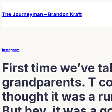
Skip
Skip
to
to
The Journeyman – Brandon Kraft
content
content
Instagram
First time we’ve ta
grandparents. T c
thought it was a ru
But hey, it was a g