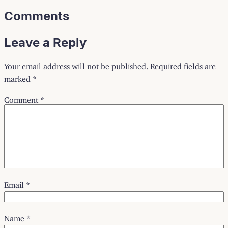
Comments
Leave a Reply
Your email address will not be published.
Required fields are
marked
*
Comment
*
Email
*
Name
*