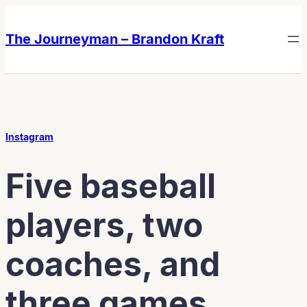
Skip
Skip
to
to
The Journeyman – Brandon Kraft
content
content
Instagram
Five baseball
players, two
coaches, and
three games