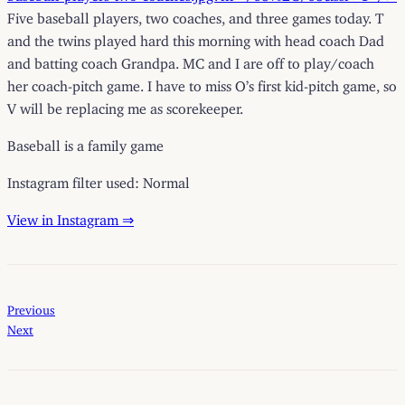
Five baseball players, two coaches, and three games today. T
and the twins played hard this morning with head coach Dad
and batting coach Grandpa. MC and I are off to play/coach
her coach-pitch game. I have to miss O’s first kid-pitch game, so
V will be replacing me as scorekeeper.
Baseball is a family game
Instagram filter used: Normal
View in Instagram ⇒
Previous
Next