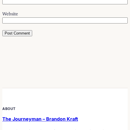
Website
ABOUT
The Journeyman – Brandon Kraft