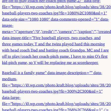
file=”https://i0.wp.com/photo.kraft.blog/uploads/sites/38/2
baseball-players-two-coaches.jpg?fit=1080%2C1080&ssl=1″
data-orig-size=”1080,1080″ data-comments-opened=”1″ data-
image-
meta=”{"aperture":"0","credit":"","camera":"","caption":"","created_
data-image-title=”Five baseball players, two coaches, and
three games today. T and the twins played hard this morning
with head coach Dad and batting coach Grandpa. MC and I are
off to play/coach her coach-pitch game. I have to miss O’s first
kid-pitch game, so V will be replacing me as scorekeeper.
Baseball is a family game” data-image-description=”” data-
medium-
file=”https://i0.wp.com/photo.kraft.blog/uploads/sites/38/2
baseball-players-two-coaches.jpg?fit=300%2C300&ssl=1″
data-large-
file=”https://i0.wp.com/photo.kraft.blog/uploads/sites/38/2
baseball-players-two-coaches.jpg?fit=768%2C768&ssl=1″ />