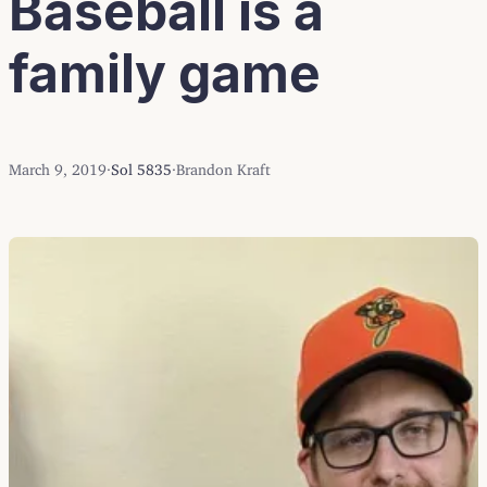
Baseball is a
family game
March 9, 2019
·
Sol 5835
·
Brandon Kraft