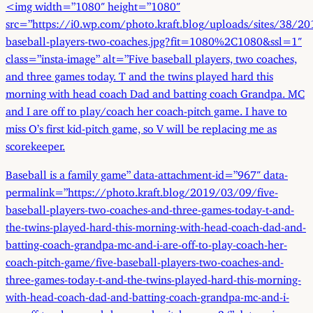
<img width=”1080″ height=”1080″
src=”https://i0.wp.com/photo.kraft.blog/uploads/sites/38/20
baseball-players-two-coaches.jpg?fit=1080%2C1080&ssl=1″
class=”insta-image” alt=”Five baseball players, two coaches,
and three games today. T and the twins played hard this
morning with head coach Dad and batting coach Grandpa. MC
and I are off to play/coach her coach-pitch game. I have to
miss O’s first kid-pitch game, so V will be replacing me as
scorekeeper.
Baseball is a family game” data-attachment-id=”967″ data-
permalink=”https://photo.kraft.blog/2019/03/09/five-
baseball-players-two-coaches-and-three-games-today-t-and-
the-twins-played-hard-this-morning-with-head-coach-dad-and-
batting-coach-grandpa-mc-and-i-are-off-to-play-coach-her-
coach-pitch-game/five-baseball-players-two-coaches-and-
three-games-today-t-and-the-twins-played-hard-this-morning-
with-head-coach-dad-and-batting-coach-grandpa-mc-and-i-
are-off-to-play-coach-her-coach-pitch-game-2/” data-orig-