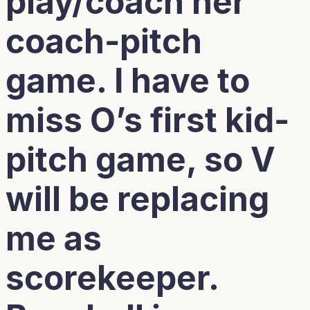
play/coach her
coach-pitch
game. I have to
miss O’s first kid-
pitch game, so V
will be replacing
me as
scorekeeper.