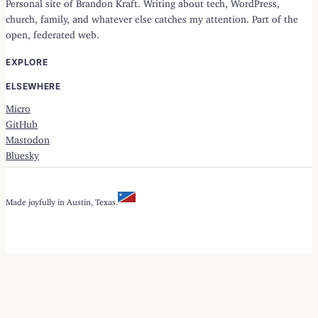
Personal site of Brandon Kraft. Writing about tech, WordPress,
church, family, and whatever else catches my attention. Part of the
open, federated web.
EXPLORE
ELSEWHERE
Micro
GitHub
Mastodon
Bluesky
Made joyfully in Austin, Texas.