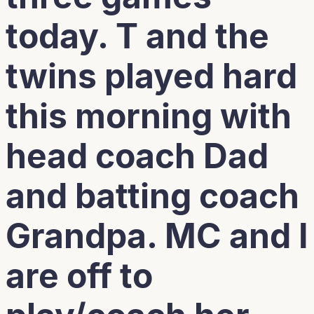
today. T and the
twins played hard
this morning with
head coach Dad
and batting coach
Grandpa. MC and I
are off to