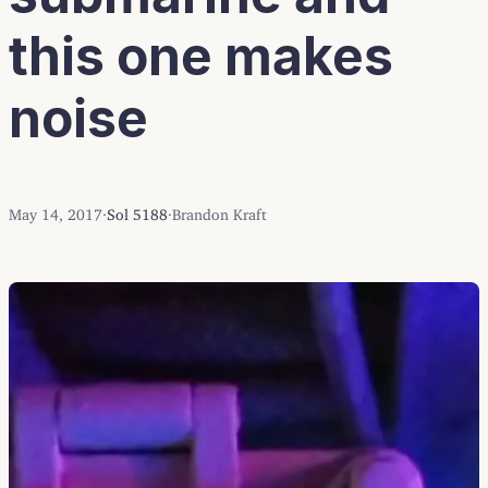
this one makes
noise
May 14, 2017
·
Sol 5188
·
Brandon Kraft