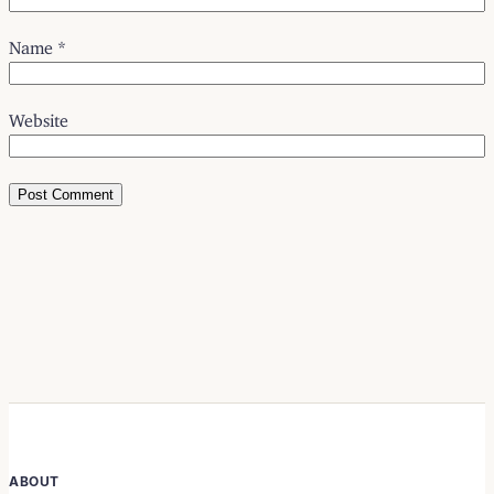
Name
*
Website
ABOUT