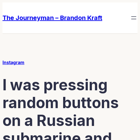
Skip
Skip
to
to
The Journeyman – Brandon Kraft
content
content
Instagram
I was pressing
random buttons
on a Russian
submarine and