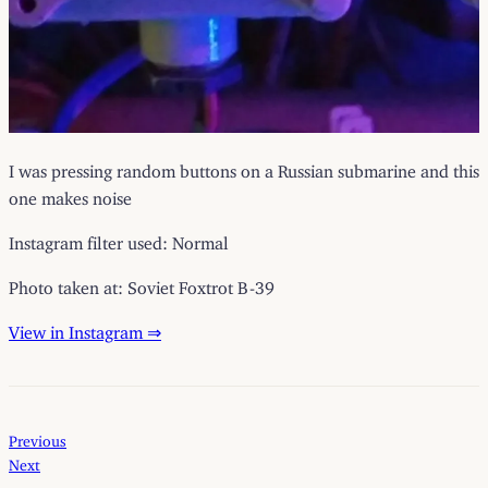
I was pressing random buttons on a Russian submarine and this
one makes noise
Instagram filter used: Normal
Photo taken at: Soviet Foxtrot B-39
View in Instagram ⇒
Previous
Next