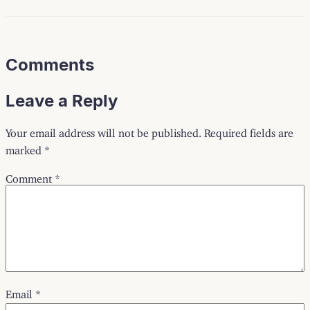
Comments
Leave a Reply
Your email address will not be published.
Required fields are
marked
*
Comment
*
Email
*