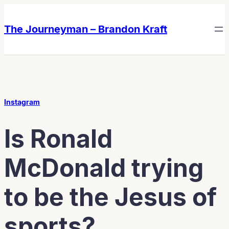
Skip
Skip
to
to
The Journeyman – Brandon Kraft
content
content
Instagram
Is Ronald
McDonald trying
to be the Jesus of
sports?