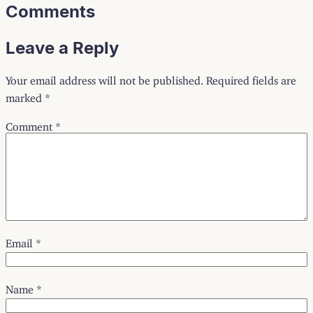
Comments
Leave a Reply
Your email address will not be published.
Required fields are
marked
*
Comment
*
Email
*
Name
*