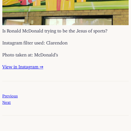
Is Ronald McDonald trying to be the Jesus of sports?
Instagram filter used: Clarendon
Photo taken at: McDonald’s
View in Instagram ⇒
Previous
Next