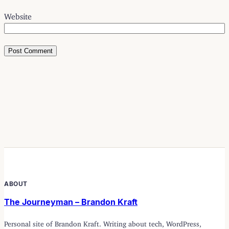
Website
ABOUT
The Journeyman – Brandon Kraft
Personal site of Brandon Kraft. Writing about tech, WordPress,