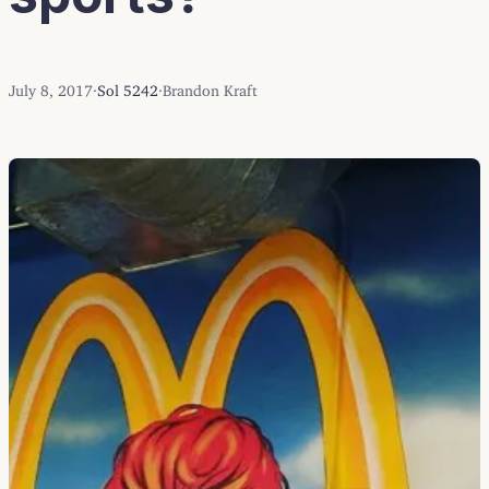
July 8, 2017
·
Sol 5242
·
Brandon Kraft