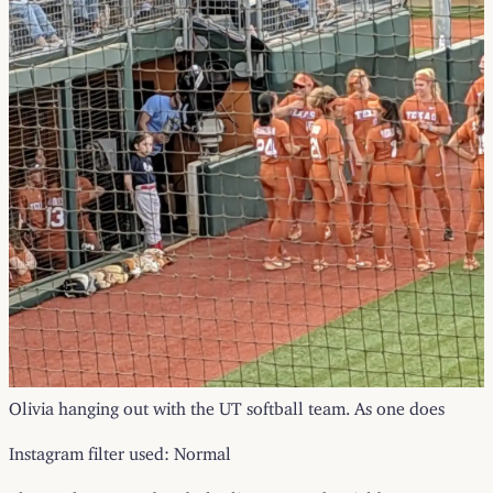
Olivia hanging out with the UT softball team. As one does
Instagram filter used: Normal