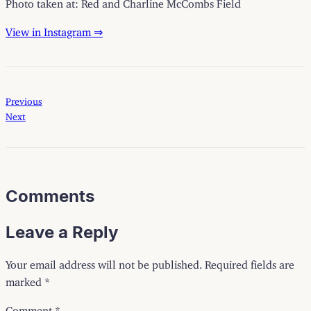
Photo taken at: Red and Charline McCombs Field
View in Instagram ⇒
Previous
Next
Comments
Leave a Reply
Your email address will not be published.
Required fields are
marked
*
Comment
*