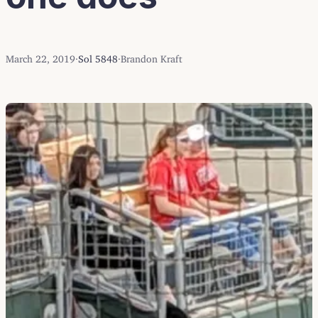
March 22, 2019
·
Sol 5848
·
Brandon Kraft