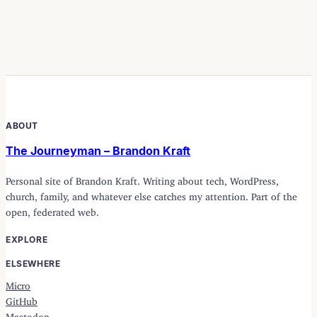
ABOUT
The Journeyman – Brandon Kraft
Personal site of Brandon Kraft. Writing about tech, WordPress,
church, family, and whatever else catches my attention. Part of the
open, federated web.
EXPLORE
ELSEWHERE
Micro
GitHub
Mastodon