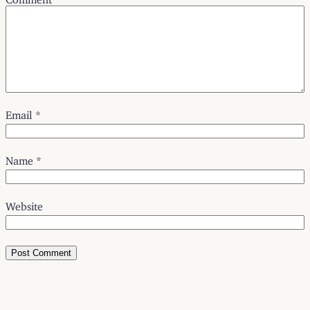
Email
*
Name
*
Website