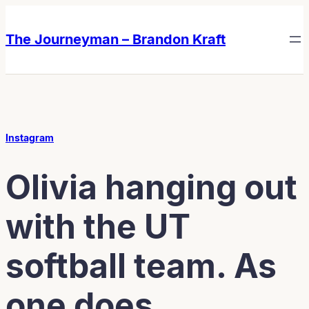
Skip
Skip
to
to
The Journeyman – Brandon Kraft
content
content
Instagram
Olivia hanging out
with the UT
softball team. As
one does