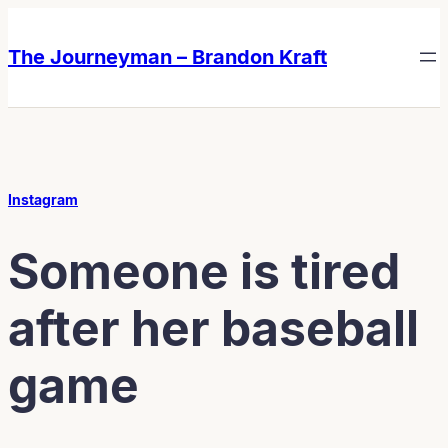
Skip
Skip
to
to
The Journeyman – Brandon Kraft
content
content
Instagram
Someone is tired
after her baseball
game