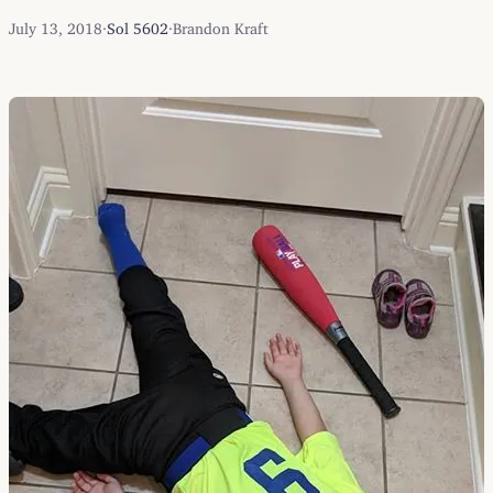
July 13, 2018
·
Sol 5602
·
Brandon Kraft