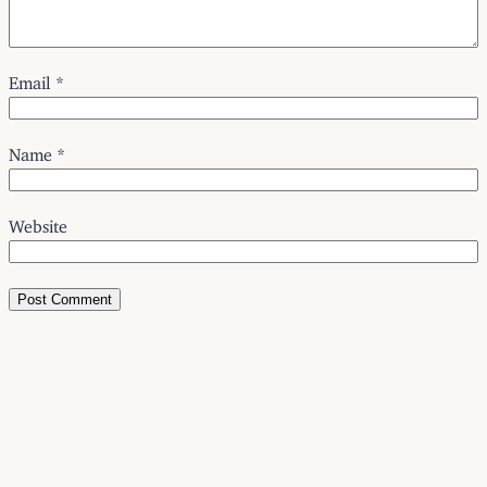
Email
*
Name
*
Website