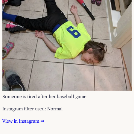
Someone is tired after her baseball game
Instagram filter used: Normal
View in Instagram ⇒