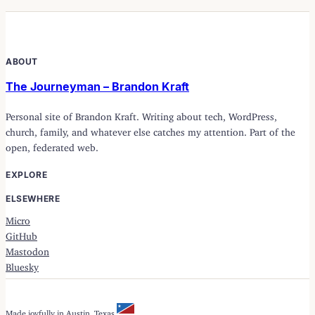
ABOUT
The Journeyman – Brandon Kraft
Personal site of Brandon Kraft. Writing about tech, WordPress,
church, family, and whatever else catches my attention. Part of the
open, federated web.
EXPLORE
ELSEWHERE
Micro
GitHub
Mastodon
Bluesky
Made joyfully in Austin, Texas.