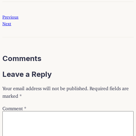
Previous
Next
Comments
Leave a Reply
Your email address will not be published.
Required fields are
marked
*
Comment
*