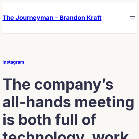
Skip
Skip
to
to
The Journeyman – Brandon Kraft
content
content
Instagram
The company’s
all-hands meeting
is both full of
technology, work,