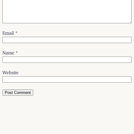
Email
*
Name
*
Website