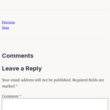
Previous
Next
Comments
Leave a Reply
Your email address will not be published.
Required fields are
marked
*
Comment
*