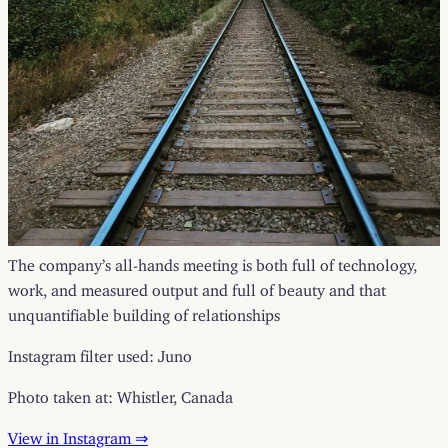
The company’s all-hands meeting is both full of technology,
work, and measured output and full of beauty and that
unquantifiable building of relationships
Instagram filter used: Juno
Photo taken at: Whistler, Canada
View in Instagram ⇒