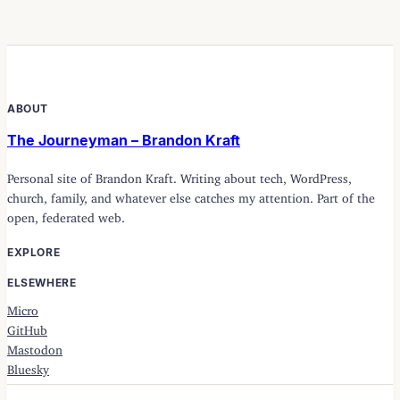
ABOUT
The Journeyman – Brandon Kraft
Personal site of Brandon Kraft. Writing about tech, WordPress,
church, family, and whatever else catches my attention. Part of the
open, federated web.
EXPLORE
ELSEWHERE
Micro
GitHub
Mastodon
Bluesky