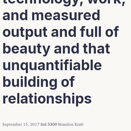
and measured
output and full of
beauty and that
unquantifiable
building of
relationships
September 15, 2017
·
Sol 5309
·
Brandon Kraft