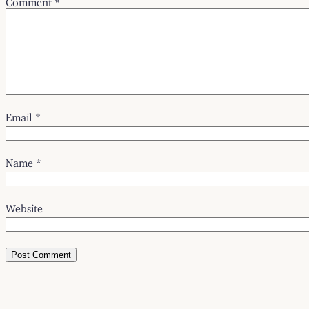
Email
*
Name
*
Website