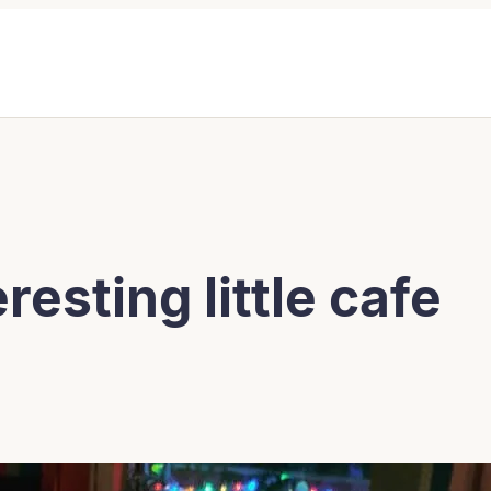
resting little cafe