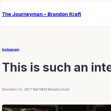
Skip
Skip
to
to
The Journeyman – Brandon Kraft
content
content
Instagram
This is such an inte
December 31, 2017
·
Sol 5413
·
Brandon Kraft