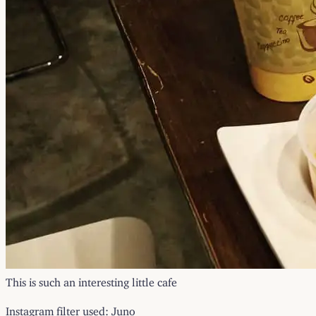
This is such an interesting little cafe
Instagram filter used: Juno