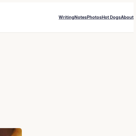
Writing
Notes
Photos
Hot Dogs
About