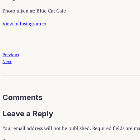
Photo taken at: Blue Cat Cafe
View in Instagram ⇒
Previous
Next
Comments
Leave a Reply
Your email address will not be published.
Required fields are m
Comment
*