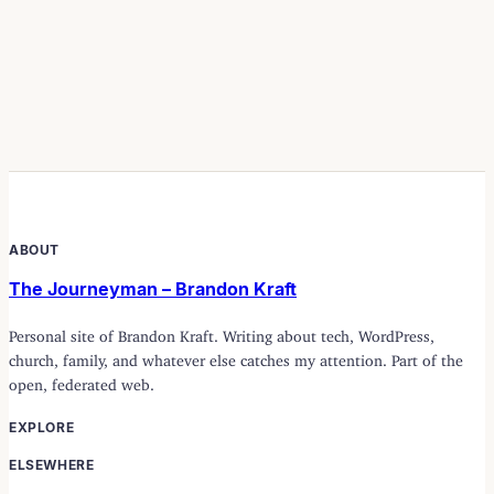
ABOUT
The Journeyman – Brandon Kraft
Personal site of Brandon Kraft. Writing about tech, WordPress,
church, family, and whatever else catches my attention. Part of the
open, federated web.
EXPLORE
ELSEWHERE