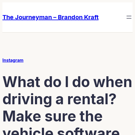
Skip
Skip
to
to
The Journeyman – Brandon Kraft
content
content
Instagram
What do I do when
driving a rental?
Make sure the
vehicle software