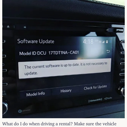
What do I do when driving a rental? Make sure the vehicle