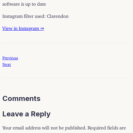
software is up to date
Instagram filter used: Clarendon
View in Instagram ⇒
Previous
Next
Comments
Leave a Reply
Your email address will not be published.
Required fields are