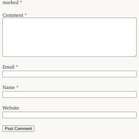
marked
*
Comment
*
Email
*
Name
*
Website