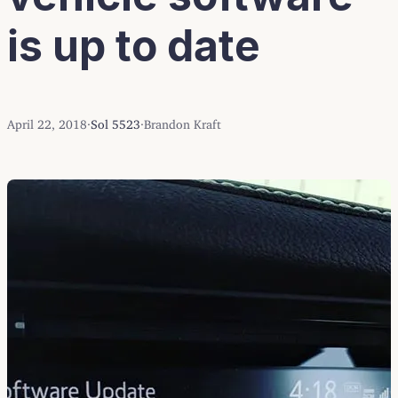
is up to date
April 22, 2018
·
Sol 5523
·
Brandon Kraft